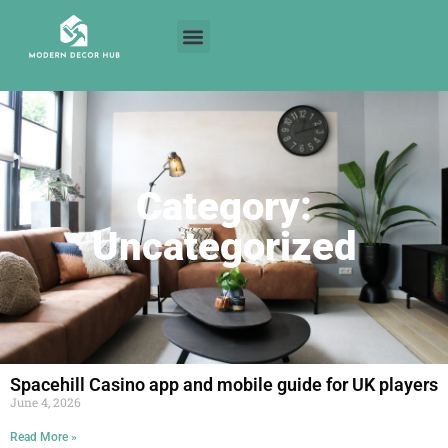
Category:
Uncategorized
Spacehill Casino app and mobile guide for UK players
June 4, 2026
Read More »