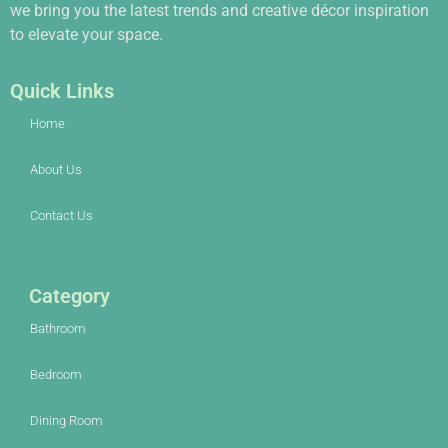
we bring you the latest trends and creative décor inspiration
to elevate your space.
Quick Links
Home
About Us
Contact Us
Category
Bathroom
Bedroom
Dining Room