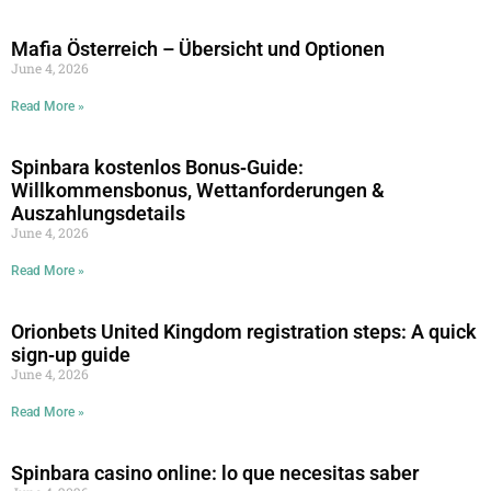
Mafia Österreich – Übersicht und Optionen
June 4, 2026
Read More »
Spinbara kostenlos Bonus‑Guide:
Willkommensbonus, Wettanforderungen &
Auszahlungsdetails
June 4, 2026
Read More »
Orionbets United Kingdom registration steps: A quick
sign‑up guide
June 4, 2026
Read More »
Spinbara casino online: lo que necesitas saber