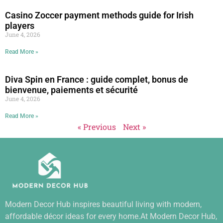
Casino Zoccer payment methods guide for Irish
players
June 4, 2026
Read More »
Diva Spin en France : guide complet, bonus de
bienvenue, paiements et sécurité
June 4, 2026
Read More »
« Previous
Next »
Modern Decor Hub inspires beautiful living with modern,
affordable décor ideas for every home.At Modern Decor Hub,