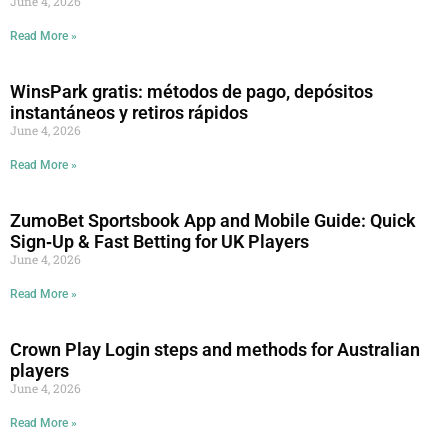
June 4, 2026
Read More »
WinsPark gratis: métodos de pago, depósitos
instantáneos y retiros rápidos
June 4, 2026
Read More »
ZumoBet Sportsbook App and Mobile Guide: Quick
Sign‑Up & Fast Betting for UK Players
June 4, 2026
Read More »
Crown Play Login steps and methods for Australian
players
June 4, 2026
Read More »