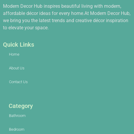
Modern Decor Hub inspires beautiful living with modern,
affordable décor ideas for every home.At Modern Decor Hub,
we bring you the latest trends and creative décor inspiration
to elevate your space.
Quick Links
Home
About Us
Contact Us
Category
Bathroom
Bedroom