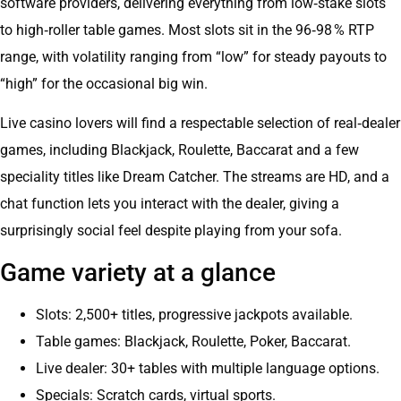
software providers, delivering everything from low‑stake slots
to high‑roller table games. Most slots sit in the 96‑98 % RTP
range, with volatility ranging from “low” for steady payouts to
“high” for the occasional big win.
Live casino lovers will find a respectable selection of real‑dealer
games, including Blackjack, Roulette, Baccarat and a few
speciality titles like Dream Catcher. The streams are HD, and a
chat function lets you interact with the dealer, giving a
surprisingly social feel despite playing from your sofa.
Game variety at a glance
Slots: 2,500+ titles, progressive jackpots available.
Table games: Blackjack, Roulette, Poker, Baccarat.
Live dealer: 30+ tables with multiple language options.
Specials: Scratch cards, virtual sports.