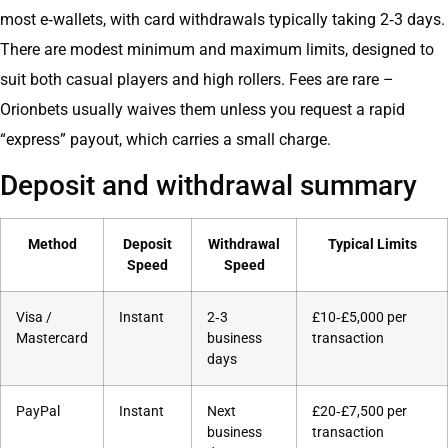
most e‑wallets, with card withdrawals typically taking 2‑3 days.
There are modest minimum and maximum limits, designed to
suit both casual players and high rollers. Fees are rare –
Orionbets usually waives them unless you request a rapid
“express” payout, which carries a small charge.
Deposit and withdrawal summary
Method
Deposit
Withdrawal
Typical Limits
Speed
Speed
Visa /
Instant
2‑3
£10‑£5,000 per
Mastercard
business
transaction
days
PayPal
Instant
Next
£20‑£7,500 per
business
transaction