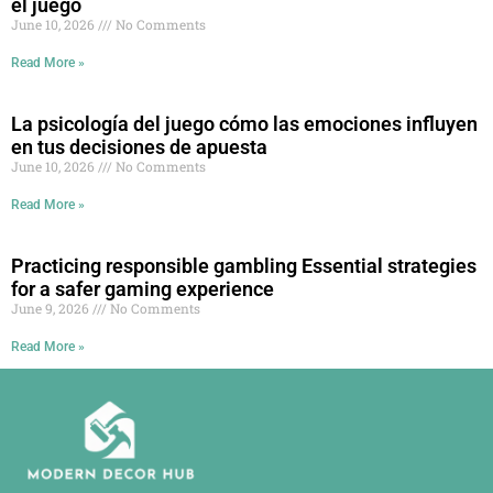
el juego
June 10, 2026
No Comments
Read More »
La psicología del juego cómo las emociones influyen
en tus decisiones de apuesta
June 10, 2026
No Comments
Read More »
Practicing responsible gambling Essential strategies
for a safer gaming experience
June 9, 2026
No Comments
Read More »