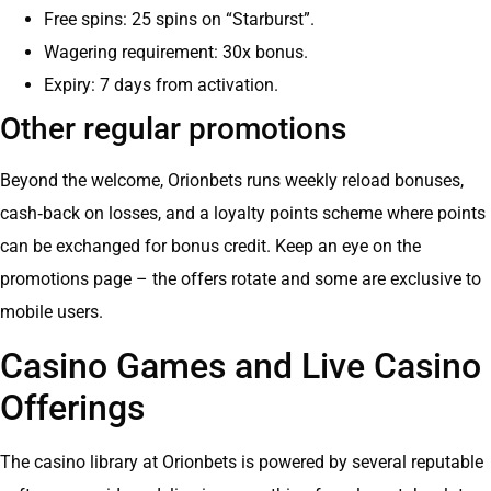
Free spins: 25 spins on “Starburst”.
Wagering requirement: 30x bonus.
Expiry: 7 days from activation.
Other regular promotions
Beyond the welcome, Orionbets runs weekly reload bonuses,
cash‑back on losses, and a loyalty points scheme where points
can be exchanged for bonus credit. Keep an eye on the
promotions page – the offers rotate and some are exclusive to
mobile users.
Casino Games and Live Casino
Offerings
The casino library at Orionbets is powered by several reputable