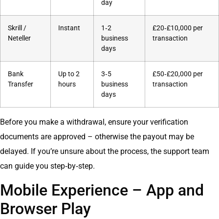
day
Skrill /
Instant
1‑2
£20‑£10,000 per
Neteller
business
transaction
days
Bank
Up to 2
3‑5
£50‑£20,000 per
Transfer
hours
business
transaction
days
Before you make a withdrawal, ensure your verification
documents are approved – otherwise the payout may be
delayed. If you’re unsure about the process, the support team
can guide you step‑by‑step.
Mobile Experience – App and
Browser Play