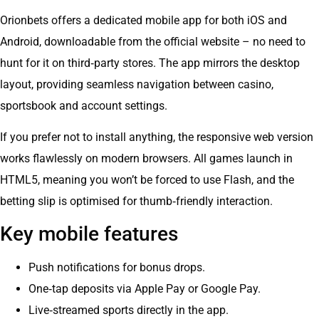
Orionbets offers a dedicated mobile app for both iOS and
Android, downloadable from the official website – no need to
hunt for it on third‑party stores. The app mirrors the desktop
layout, providing seamless navigation between casino,
sportsbook and account settings.
If you prefer not to install anything, the responsive web version
works flawlessly on modern browsers. All games launch in
HTML5, meaning you won’t be forced to use Flash, and the
betting slip is optimised for thumb‑friendly interaction.
Key mobile features
Push notifications for bonus drops.
One‑tap deposits via Apple Pay or Google Pay.
Live‑streamed sports directly in the app.