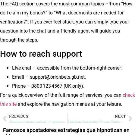
The FAQ section covers the most common topics – from “How
do I claim my bonus?” to “What documents are needed for
verification?”. If you ever feel stuck, you can simply type your
question into the chat and a friendly agent will guide you
through the steps.
How to reach support
Live chat – accessible from the bottom‑right corner.
Email – support@orionbets.gb.net.
Phone – 0800 123 4567 (UK only).
For a quick overview of the full range of services, you can
check
this site
and explore the navigation menus at your leisure.
PREVIOUS
NEXT
Spinbara casino online: lo que necesitas saber
Spinbara kostenlos Bonus‑Guide: Willkommensbonus, Wettanforderungen & Auszahlungsdetails
Famosos apostadores estrategias que hipnotizan en