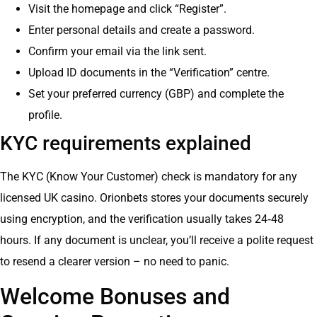
Visit the homepage and click “Register”.
Enter personal details and create a password.
Confirm your email via the link sent.
Upload ID documents in the “Verification” centre.
Set your preferred currency (GBP) and complete the
profile.
KYC requirements explained
The KYC (Know Your Customer) check is mandatory for any
licensed UK casino. Orionbets stores your documents securely
using encryption, and the verification usually takes 24‑48
hours. If any document is unclear, you’ll receive a polite request
to resend a clearer version – no need to panic.
Welcome Bonuses and