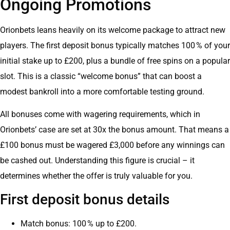
Ongoing Promotions
Orionbets leans heavily on its welcome package to attract new
players. The first deposit bonus typically matches 100 % of your
initial stake up to £200, plus a bundle of free spins on a popular
slot. This is a classic “welcome bonus” that can boost a
modest bankroll into a more comfortable testing ground.
All bonuses come with wagering requirements, which in
Orionbets’ case are set at 30x the bonus amount. That means a
£100 bonus must be wagered £3,000 before any winnings can
be cashed out. Understanding this figure is crucial – it
determines whether the offer is truly valuable for you.
First deposit bonus details
Match bonus: 100 % up to £200.