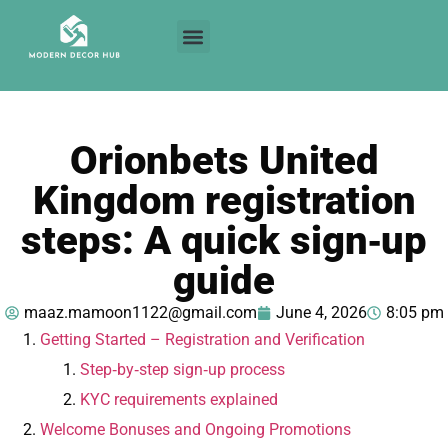
Orionbets United
Kingdom registration
steps: A quick sign‑up
guide
maaz.mamoon1122@gmail.com
June 4, 2026
8:05 pm
Getting Started – Registration and Verification
Step‑by‑step sign‑up process
KYC requirements explained
Welcome Bonuses and Ongoing Promotions