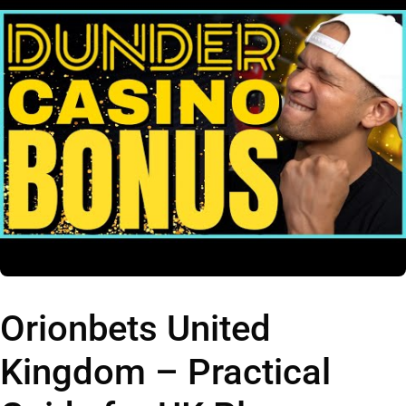
Orionbets United
Kingdom – Practical