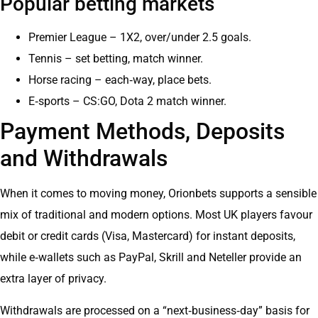
Popular betting markets
Premier League – 1X2, over/under 2.5 goals.
Tennis – set betting, match winner.
Horse racing – each‑way, place bets.
E‑sports – CS:GO, Dota 2 match winner.
Payment Methods, Deposits
and Withdrawals
When it comes to moving money, Orionbets supports a sensible
mix of traditional and modern options. Most UK players favour
debit or credit cards (Visa, Mastercard) for instant deposits,
while e‑wallets such as PayPal, Skrill and Neteller provide an
extra layer of privacy.
Withdrawals are processed on a “next‑business‑day” basis for