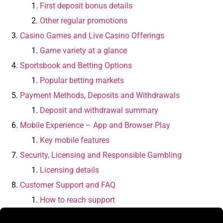
First deposit bonus details
Other regular promotions
Casino Games and Live Casino Offerings
Game variety at a glance
Sportsbook and Betting Options
Popular betting markets
Payment Methods, Deposits and Withdrawals
Deposit and withdrawal summary
Mobile Experience – App and Browser Play
Key mobile features
Security, Licensing and Responsible Gambling
Licensing details
Customer Support and FAQ
How to reach support