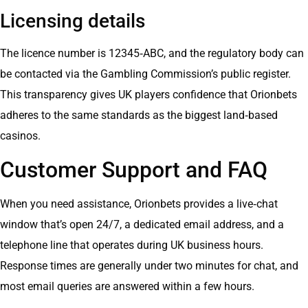
Licensing details
The licence number is 12345‑ABC, and the regulatory body can
be contacted via the Gambling Commission’s public register.
This transparency gives UK players confidence that Orionbets
adheres to the same standards as the biggest land‑based
casinos.
Customer Support and FAQ
When you need assistance, Orionbets provides a live‑chat
window that’s open 24/7, a dedicated email address, and a
telephone line that operates during UK business hours.
Response times are generally under two minutes for chat, and
most email queries are answered within a few hours.