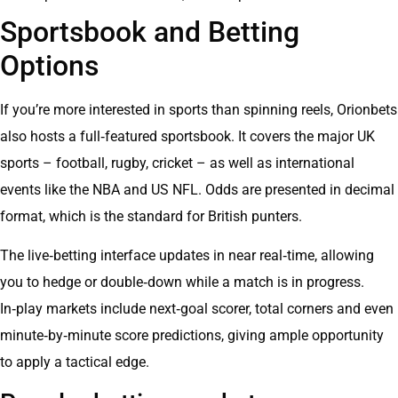
Sportsbook and Betting
Options
If you’re more interested in sports than spinning reels, Orionbets
also hosts a full‑featured sportsbook. It covers the major UK
sports – football, rugby, cricket – as well as international
events like the NBA and US NFL. Odds are presented in decimal
format, which is the standard for British punters.
The live‑betting interface updates in near real‑time, allowing
you to hedge or double‑down while a match is in progress.
In‑play markets include next‑goal scorer, total corners and even
minute‑by‑minute score predictions, giving ample opportunity
to apply a tactical edge.