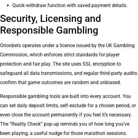
Quick‑withdraw function with saved payment details.
Security, Licensing and
Responsible Gambling
Orionbets operates under a licence issued by the UK Gambling
Commission, which enforces strict standards for player
protection and fair play. The site uses SSL encryption to
safeguard all data transmissions, and regular third‑party audits
confirm that game outcomes are random and unbiased.
Responsible gambling tools are built into every account. You
can set daily deposit limits, self‑exclude for a chosen period, or
even close the account permanently if you feel it’s necessary.
The “Reality Check” pop‑up reminds you of how long you’ve
been playing, a useful nudge for those marathon sessions.