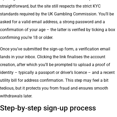
straightforward, but the site still respects the strict KYC
standards required by the UK Gambling Commission. You’ll be
asked for a valid email address, a strong password and a
confirmation of your age – the latter is verified by ticking a box
confirming you’re 18 or older.
Once you’ve submitted the sign‑up form, a verification email
lands in your inbox. Clicking the link finalises the account
creation, after which you’ll be prompted to upload a proof of
identity – typically a passport or driver’s licence – and a recent
utility bill for address confirmation. This step may feel a bit
tedious, but it protects you from fraud and ensures smooth
withdrawals later.
Step‑by‑step sign‑up process