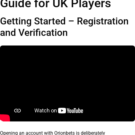
Guide for UK Players
Getting Started – Registration
and Verification
Opening an account with Orionbets is deliberately