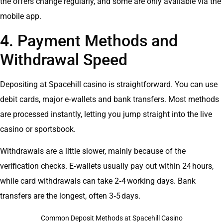
the offers change regularly, and some are only available via the
mobile app.
4. Payment Methods and
Withdrawal Speed
Depositing at Spacehill casino is straightforward. You can use
debit cards, major e‑wallets and bank transfers. Most methods
are processed instantly, letting you jump straight into the live
casino or sportsbook.
Withdrawals are a little slower, mainly because of the
verification checks. E‑wallets usually pay out within 24 hours,
while card withdrawals can take 2‑4 working days. Bank
transfers are the longest, often 3‑5 days.
Common Deposit Methods at Spacehill Casino