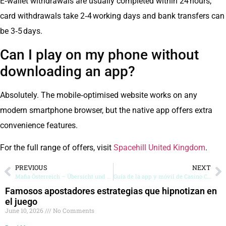
E‑wallet withdrawals are usually completed within 24 hours,
card withdrawals take 2‑4 working days and bank transfers can
be 3‑5 days.
Can I play on my phone without
downloading an app?
Absolutely. The mobile‑optimised website works on any
modern smartphone browser, but the native app offers extra
convenience features.
For the full range of offers, visit
Spacehill United Kingdom
.
PREVIOUS
NEXT
Mafia Österreich – Übersicht und Optionen
Guía de la app y móvil de Casino Cleobetra
Famosos apostadores estrategias que hipnotizan en
el juego
June 10, 2026
No Comments