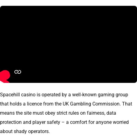
Spacehill casino is operated by a well‑known gaming group
that holds a licence from the UK Gambling Commission. That
means the site must obey strict rules on fairness, data
protection and player safety – a comfort for anyone worried
about shady operators.