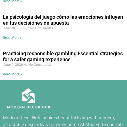
Read More »
La psicología del juego cómo las emociones influyen
en tus decisiones de apuesta
June 10, 2026
No Comments
Read More »
Practicing responsible gambling Essential strategies
for a safer gaming experience
June 9, 2026
No Comments
Read More »
Modern Decor Hub inspires beautiful living with modern,
affordable décor ideas for every home.At Modern Decor Hub,