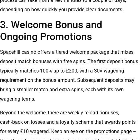
process can take from a few minutes to a couple of days,
depending on how quickly you provide clear documents.
3. Welcome Bonus and
Ongoing Promotions
Spacehill casino offers a tiered welcome package that mixes
deposit match bonuses with free spins. The first deposit bonus
typically matches 100% up to £200, with a 30× wagering
requirement on the bonus amount. Subsequent deposits may
bring a smaller match and extra spins, each with its own
wagering terms.
Beyond the welcome, there are weekly reload bonuses,
cash‑back on losses and a loyalty scheme that awards points
for every £10 wagered. Keep an eye on the promotions page –