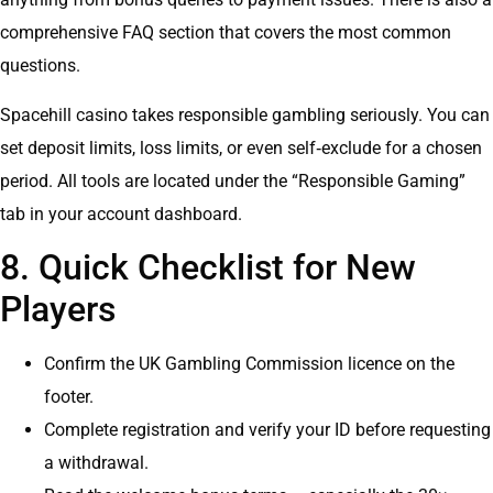
comprehensive FAQ section that covers the most common
questions.
Spacehill casino takes responsible gambling seriously. You can
set deposit limits, loss limits, or even self‑exclude for a chosen
period. All tools are located under the “Responsible Gaming”
tab in your account dashboard.
8. Quick Checklist for New
Players
Confirm the UK Gambling Commission licence on the
footer.
Complete registration and verify your ID before requesting
a withdrawal.