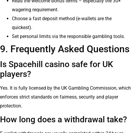
Read the welcome bonus terms – especially the 30×
wagering requirement.
Choose a fast deposit method (e‑wallets are the
quickest).
Set personal limits via the responsible gambling tools.
9. Frequently Asked Questions
Is Spacehill casino safe for UK
players?
Yes. It is fully licensed by the UK Gambling Commission, which
enforces strict standards on fairness, security and player
protection.
How long does a withdrawal take?