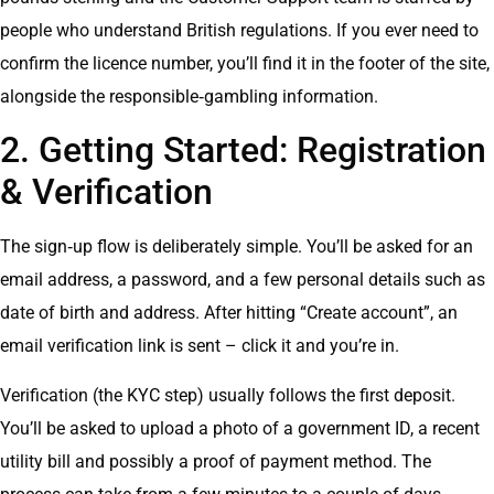
people who understand British regulations. If you ever need to
confirm the licence number, you’ll find it in the footer of the site,
alongside the responsible‑gambling information.
2. Getting Started: Registration
& Verification
The sign‑up flow is deliberately simple. You’ll be asked for an
email address, a password, and a few personal details such as
date of birth and address. After hitting “Create account”, an
email verification link is sent – click it and you’re in.
Verification (the KYC step) usually follows the first deposit.
You’ll be asked to upload a photo of a government ID, a recent
utility bill and possibly a proof of payment method. The