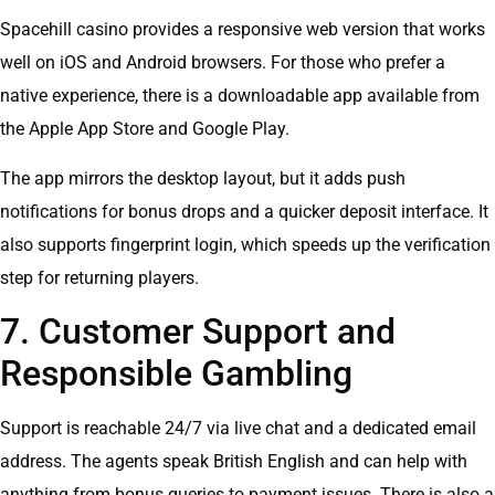
Spacehill casino provides a responsive web version that works
well on iOS and Android browsers. For those who prefer a
native experience, there is a downloadable app available from
the Apple App Store and Google Play.
The app mirrors the desktop layout, but it adds push
notifications for bonus drops and a quicker deposit interface. It
also supports fingerprint login, which speeds up the verification
step for returning players.
7. Customer Support and
Responsible Gambling
Support is reachable 24/7 via live chat and a dedicated email
address. The agents speak British English and can help with
anything from bonus queries to payment issues. There is also a