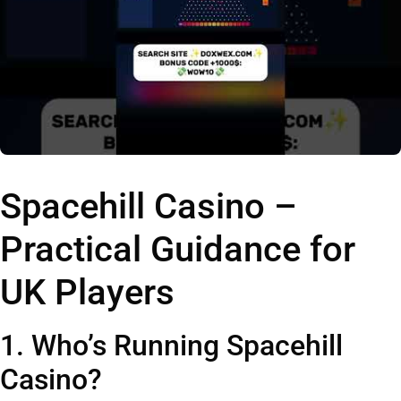
Spacehill Casino –
Practical Guidance for
UK Players
1. Who’s Running Spacehill
Casino?