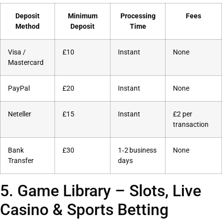
Deposit
Minimum
Processing
Fees
Method
Deposit
Time
Visa /
£10
Instant
None
Mastercard
PayPal
£20
Instant
None
Neteller
£15
Instant
£2 per
transaction
Bank
£30
1‑2 business
None
Transfer
days
5. Game Library – Slots, Live
Casino & Sports Betting