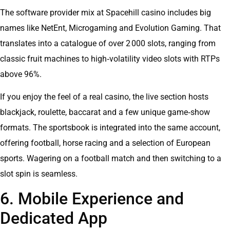
The software provider mix at Spacehill casino includes big
names like NetEnt, Microgaming and Evolution Gaming. That
translates into a catalogue of over 2 000 slots, ranging from
classic fruit machines to high‑volatility video slots with RTPs
above 96%.
If you enjoy the feel of a real casino, the live section hosts
blackjack, roulette, baccarat and a few unique game‑show
formats. The sportsbook is integrated into the same account,
offering football, horse racing and a selection of European
sports. Wagering on a football match and then switching to a
slot spin is seamless.
6. Mobile Experience and
Dedicated App