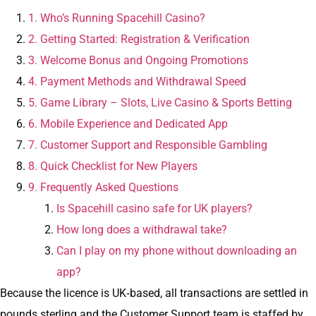
1. Who’s Running Spacehill Casino?
2. Getting Started: Registration & Verification
3. Welcome Bonus and Ongoing Promotions
4. Payment Methods and Withdrawal Speed
5. Game Library – Slots, Live Casino & Sports Betting
6. Mobile Experience and Dedicated App
7. Customer Support and Responsible Gambling
8. Quick Checklist for New Players
9. Frequently Asked Questions
Is Spacehill casino safe for UK players?
How long does a withdrawal take?
Can I play on my phone without downloading an
app?
Because the licence is UK‑based, all transactions are settled in
pounds sterling and the Customer Support team is staffed by