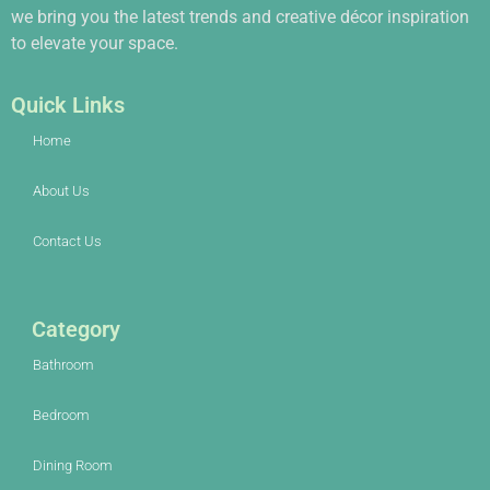
we bring you the latest trends and creative décor inspiration
to elevate your space.
Quick Links
Home
About Us
Contact Us
Category
Bathroom
Bedroom
Dining Room