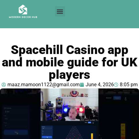
Spacehill Casino app
and mobile guide for UK
players
maaz.mamoon1122@gmail.com
June 4, 2026
8:05 pm