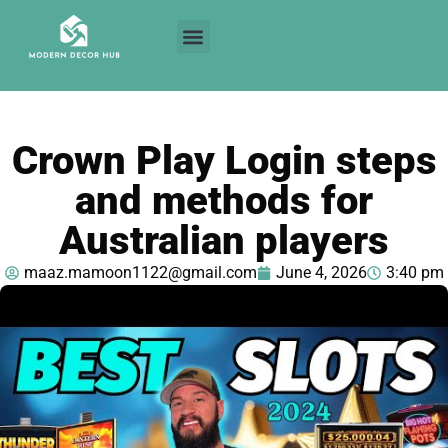
Crown Play Login steps
and methods for
Australian players
maaz.mamoon1122@gmail.com
June 4, 2026
3:40 pm