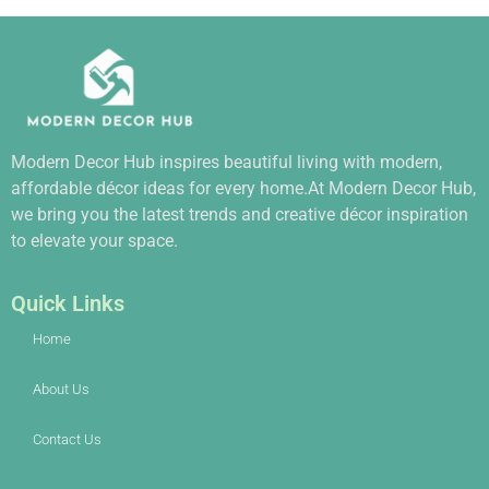
Modern Decor Hub inspires beautiful living with modern,
affordable décor ideas for every home.At Modern Decor Hub,
we bring you the latest trends and creative décor inspiration
to elevate your space.
Quick Links
Home
About Us
Contact Us