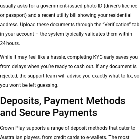
usually asks for a government‑issued photo ID (driver’s licence
or passport) and a recent utility bill showing your residential
address. Upload these documents through the “Verification” tab
in your account – the system typically validates them within
24 hours.
While it may feel like a hassle, completing KYC early saves you
from delays when you’re ready to cash out. If any document is
rejected, the support team will advise you exactly what to fix, so
you won’t be left guessing.
Deposits, Payment Methods
and Secure Payments
Crown Play supports a range of deposit methods that cater to
Australian players, from credit cards to e‑wallets. The most