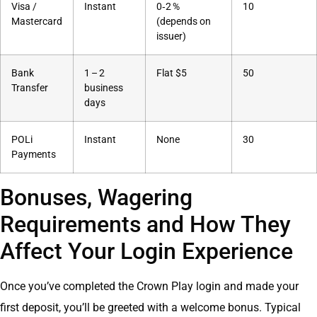
Visa /
Instant
0‑2 %
10
Mastercard
(depends on
issuer)
Bank
1 – 2
Flat $5
50
Transfer
business
days
POLi
Instant
None
30
Payments
Bonuses, Wagering
Requirements and How They
Affect Your Login Experience
Once you’ve completed the Crown Play login and made your
first deposit, you’ll be greeted with a welcome bonus. Typical