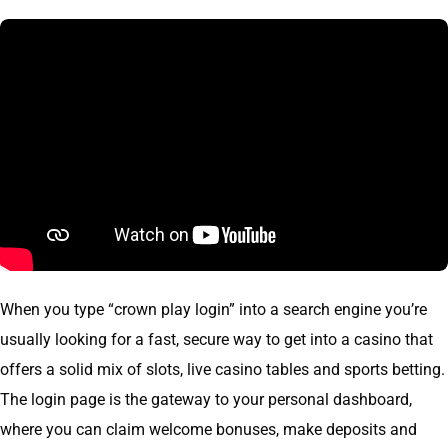
When you type “crown play login” into a search engine you’re
usually looking for a fast, secure way to get into a casino that
offers a solid mix of slots, live casino tables and sports betting.
The login page is the gateway to your personal dashboard,
where you can claim welcome bonuses, make deposits and