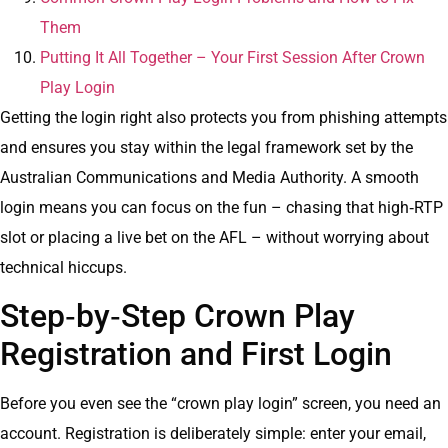
Them
Putting It All Together – Your First Session After Crown
Play Login
Getting the login right also protects you from phishing attempts
and ensures you stay within the legal framework set by the
Australian Communications and Media Authority. A smooth
login means you can focus on the fun – chasing that high‑RTP
slot or placing a live bet on the AFL – without worrying about
technical hiccups.
Step‑by‑Step Crown Play
Registration and First Login
Before you even see the “crown play login” screen, you need an
account. Registration is deliberately simple: enter your email,