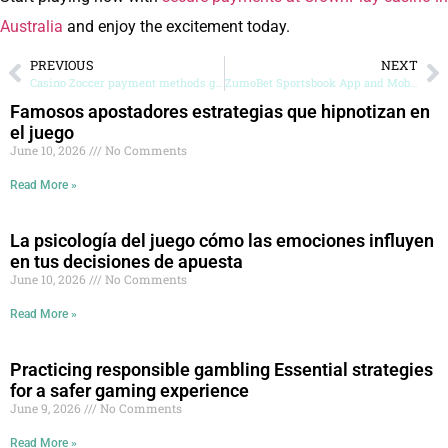
Australia
and enjoy the excitement today.
PREVIOUS
NEXT
Casino Zoccer payment methods guide for Irish players
ZumoBet Sportsbook App and Mobile Guide: Quick Sign‑Up & Fast Betting for UK Players
Famosos apostadores estrategias que hipnotizan en
el juego
June 10, 2026
No Comments
Read More »
La psicología del juego cómo las emociones influyen
en tus decisiones de apuesta
June 10, 2026
No Comments
Read More »
Practicing responsible gambling Essential strategies
for a safer gaming experience
June 9, 2026
No Comments
Read More »