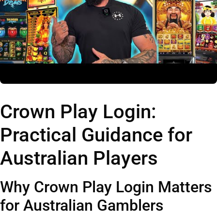
Crown Play Login:
Practical Guidance for
Australian Players
Why Crown Play Login Matters
for Australian Gamblers