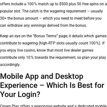
offers include a 100 % match up to $500 plus 50 free spins on a
popular slot. The catch is the wagering requirement – usually
30× the bonus amount – which you need to meet before you
can withdraw any winnings derived from the bonus.
Keep an eye on the “Bonus Terms” page; it details which games
contribute to wagering (high‑RTP slots usually count 100 %). If
you enjoy live casino, know that most live dealer games
contribute only 10 % towards the requirement, so plan your play
accordingly.
Mobile App and Desktop
Experience – Which Is Best for
Your Login?
Crown Play offers a responsive website and a dedicated mobile