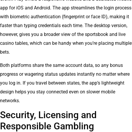
app for iOS and Android. The app streamlines the login process
with biometric authentication (fingerprint or face ID), making it
faster than typing credentials each time. The desktop version,
however, gives you a broader view of the sportsbook and live
casino tables, which can be handy when you’re placing multiple
bets.
Both platforms share the same account data, so any bonus
progress or wagering status updates instantly no matter where
you log in. If you travel between states, the app’s lightweight
design helps you stay connected even on slower mobile
networks.
Security, Licensing and
Responsible Gambling