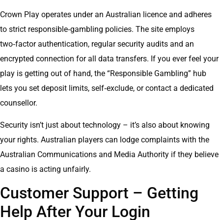
Crown Play operates under an Australian licence and adheres
to strict responsible‑gambling policies. The site employs
two‑factor authentication, regular security audits and an
encrypted connection for all data transfers. If you ever feel your
play is getting out of hand, the “Responsible Gambling” hub
lets you set deposit limits, self‑exclude, or contact a dedicated
counsellor.
Security isn’t just about technology – it’s also about knowing
your rights. Australian players can lodge complaints with the
Australian Communications and Media Authority if they believe
a casino is acting unfairly.
Customer Support – Getting
Help After Your Login