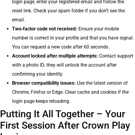
login page, enter your registered email and follow the
reset link. Check your spam folder if you don’t see the
email.
Two‑factor code not received:
Ensure your mobile
number is correct in your profile and that you have signal.
You can request a new code after 60 seconds.
Account locked after multiple attempts:
Contact support
with a photo ID; they will unlock the account after
confirming your identity.
Browser compatibility issues:
Use the latest version of
Chrome, Firefox or Edge. Clear cache and cookies if the
login page keeps reloading.
Putting It All Together – Your
First Session After Crown Play