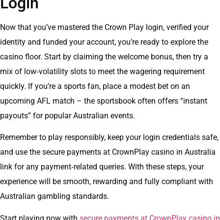
Login
Now that you’ve mastered the Crown Play login, verified your
identity and funded your account, you’re ready to explore the
casino floor. Start by claiming the welcome bonus, then try a
mix of low‑volatility slots to meet the wagering requirement
quickly. If you’re a sports fan, place a modest bet on an
upcoming AFL match – the sportsbook often offers “instant
payouts” for popular Australian events.
Remember to play responsibly, keep your login credentials safe,
and use the secure payments at CrownPlay casino in Australia
link for any payment‑related queries. With these steps, your
experience will be smooth, rewarding and fully compliant with
Australian gambling standards.
Start playing now with
secure payments at CrownPlay casino in