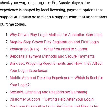
check your wagering progress. For Aussie players, the
experience is shaped by local licensing, payment options that
support Australian dollars and a support team that understands
our time zones.
Why Crown Play Login Matters for Australian Gamblers
Step‑by‑Step Crown Play Registration and First Login
Verification (KYC) – What You Need to Submit
Deposits, Payment Methods and Secure Payments
Bonuses, Wagering Requirements and How They Affect
Your Login Experience
Mobile App and Desktop Experience – Which Is Best for
Your Login?
Security, Licensing and Responsible Gambling
Customer Support – Getting Help After Your Login
Common Crown Play Login Problems and How to Fix