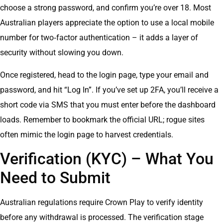
choose a strong password, and confirm you’re over 18. Most
Australian players appreciate the option to use a local mobile
number for two‑factor authentication – it adds a layer of
security without slowing you down.
Once registered, head to the login page, type your email and
password, and hit “Log In”. If you’ve set up 2FA, you’ll receive a
short code via SMS that you must enter before the dashboard
loads. Remember to bookmark the official URL; rogue sites
often mimic the login page to harvest credentials.
Verification (KYC) – What You
Need to Submit
Australian regulations require Crown Play to verify identity
before any withdrawal is processed. The verification stage