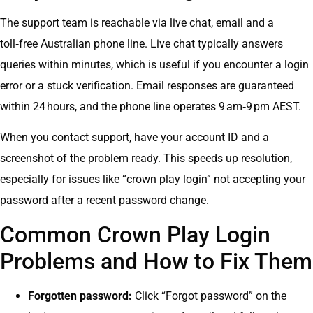
The support team is reachable via live chat, email and a
toll‑free Australian phone line. Live chat typically answers
queries within minutes, which is useful if you encounter a login
error or a stuck verification. Email responses are guaranteed
within 24 hours, and the phone line operates 9 am‑9 pm AEST.
When you contact support, have your account ID and a
screenshot of the problem ready. This speeds up resolution,
especially for issues like “crown play login” not accepting your
password after a recent password change.
Common Crown Play Login
Problems and How to Fix Them
Forgotten password:
Click “Forgot password” on the