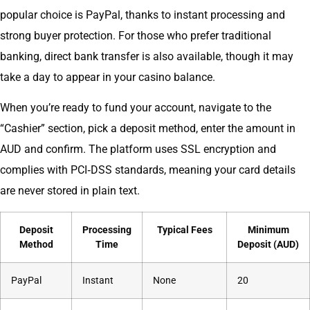
popular choice is PayPal, thanks to instant processing and
strong buyer protection. For those who prefer traditional
banking, direct bank transfer is also available, though it may
take a day to appear in your casino balance.
When you’re ready to fund your account, navigate to the
“Cashier” section, pick a deposit method, enter the amount in
AUD and confirm. The platform uses SSL encryption and
complies with PCI‑DSS standards, meaning your card details
are never stored in plain text.
Deposit
Processing
Typical Fees
Minimum
Method
Time
Deposit (AUD)
PayPal
Instant
None
20