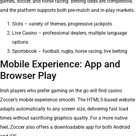
games, soccer, and horse racing. Betting odds are competitive,
and the platform supports both pre‑match and in‑play markets.
Slots – variety of themes, progressive jackpots
Live Casino – professional dealers, multiple language
options
Sportsbook – football, rugby, horse racing, live betting
Mobile Experience: App and
Browser Play
Irish players who prefer gaming on the go will find casino
Zoccer’s mobile experience smooth. The HTML5‑based website
adapts automatically to any screen size, delivering fast load
times without sacrificing graphics quality. For a more native
feel, Zoccer also offers a downloadable app for both Android