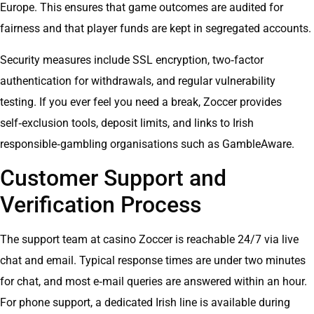
Europe. This ensures that game outcomes are audited for
fairness and that player funds are kept in segregated accounts.
Security measures include SSL encryption, two‑factor
authentication for withdrawals, and regular vulnerability
testing. If you ever feel you need a break, Zoccer provides
self‑exclusion tools, deposit limits, and links to Irish
responsible‑gambling organisations such as GambleAware.
Customer Support and
Verification Process
The support team at casino Zoccer is reachable 24/7 via live
chat and email. Typical response times are under two minutes
for chat, and most e‑mail queries are answered within an hour.
For phone support, a dedicated Irish line is available during