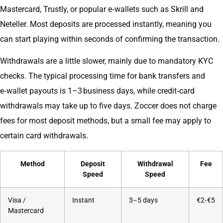
Mastercard, Trustly, or popular e‑wallets such as Skrill and
Neteller. Most deposits are processed instantly, meaning you
can start playing within seconds of confirming the transaction.
Withdrawals are a little slower, mainly due to mandatory KYC
checks. The typical processing time for bank transfers and
e‑wallet payouts is 1–3 business days, while credit‑card
withdrawals may take up to five days. Zoccer does not charge
fees for most deposit methods, but a small fee may apply to
certain card withdrawals.
Method
Deposit
Withdrawal
Fee
Speed
Speed
Visa /
Instant
3–5 days
€2‑€5
Mastercard