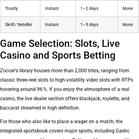
Trustly
Instant
1–2 days
None
Skrill / Neteller
Instant
1–3 days
None
Game Selection: Slots, Live
Casino and Sports Betting
Zoccer’s library houses more than 2,000 titles, ranging from
classic three‑reel slots to high‑volatility video slots with RTPs
hovering around 96 %. If you enjoy the atmosphere of a real
casino, the live dealer section offers blackjack, roulette, and
baccarat streamed in high definition.
For those who also like to place a wager on a match, the
integrated sportsbook covers major sports, including Gaelic