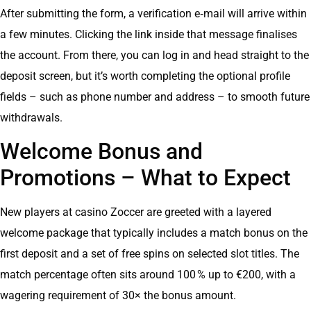
After submitting the form, a verification e‑mail will arrive within
a few minutes. Clicking the link inside that message finalises
the account. From there, you can log in and head straight to the
deposit screen, but it’s worth completing the optional profile
fields – such as phone number and address – to smooth future
withdrawals.
Welcome Bonus and
Promotions – What to Expect
New players at casino Zoccer are greeted with a layered
welcome package that typically includes a match bonus on the
first deposit and a set of free spins on selected slot titles. The
match percentage often sits around 100 % up to €200, with a
wagering requirement of 30× the bonus amount.