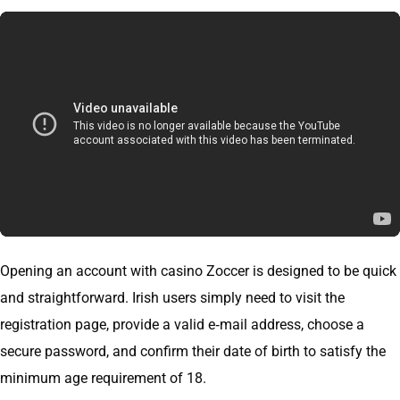
Opening an account with casino Zoccer is designed to be quick
and straightforward. Irish users simply need to visit the
registration page, provide a valid e‑mail address, choose a
secure password, and confirm their date of birth to satisfy the
minimum age requirement of 18.