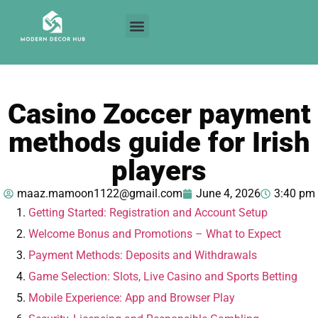
Casino Zoccer payment
methods guide for Irish
players
maaz.mamoon1122@gmail.com
June 4, 2026
3:40 pm
Getting Started: Registration and Account Setup
Welcome Bonus and Promotions – What to Expect
Payment Methods: Deposits and Withdrawals
Game Selection: Slots, Live Casino and Sports Betting
Mobile Experience: App and Browser Play