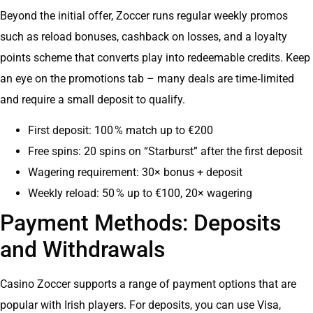
Beyond the initial offer, Zoccer runs regular weekly promos
such as reload bonuses, cashback on losses, and a loyalty
points scheme that converts play into redeemable credits. Keep
an eye on the promotions tab – many deals are time‑limited
and require a small deposit to qualify.
First deposit: 100 % match up to €200
Free spins: 20 spins on “Starburst” after the first deposit
Wagering requirement: 30× bonus + deposit
Weekly reload: 50 % up to €100, 20× wagering
Payment Methods: Deposits
and Withdrawals
Casino Zoccer supports a range of payment options that are
popular with Irish players. For deposits, you can use Visa,