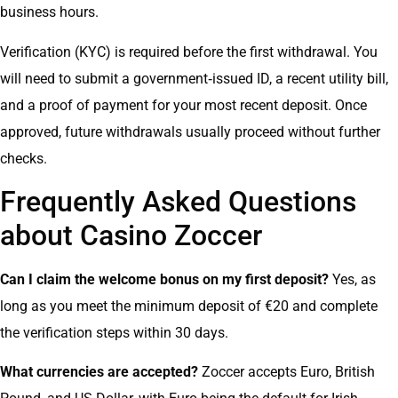
business hours.
Verification (KYC) is required before the first withdrawal. You
will need to submit a government‑issued ID, a recent utility bill,
and a proof of payment for your most recent deposit. Once
approved, future withdrawals usually proceed without further
checks.
Frequently Asked Questions
about Casino Zoccer
Can I claim the welcome bonus on my first deposit?
Yes, as
long as you meet the minimum deposit of €20 and complete
the verification steps within 30 days.
What currencies are accepted?
Zoccer accepts Euro, British