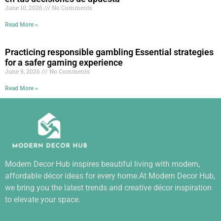
June 10, 2026
No Comments
Read More »
Practicing responsible gambling Essential strategies
for a safer gaming experience
June 9, 2026
No Comments
Read More »
Modern Decor Hub inspires beautiful living with modern,
affordable décor ideas for every home.At Modern Decor Hub,
we bring you the latest trends and creative décor inspiration
to elevate your space.