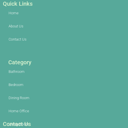
Quick Links
Home
About Us
Contact Us
Category
Bathroom
Bedroom
Dining Room
Home Office
Contact Us
Living Room