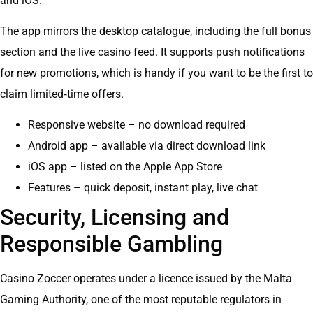
and iOS.
The app mirrors the desktop catalogue, including the full bonus
section and the live casino feed. It supports push notifications
for new promotions, which is handy if you want to be the first to
claim limited‑time offers.
Responsive website – no download required
Android app – available via direct download link
iOS app – listed on the Apple App Store
Features – quick deposit, instant play, live chat
Security, Licensing and
Responsible Gambling
Casino Zoccer operates under a licence issued by the Malta
Gaming Authority, one of the most reputable regulators in