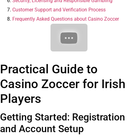
Security, Licensing and Responsible Gambling
Customer Support and Verification Process
Frequently Asked Questions about Casino Zoccer
Practical Guide to
Casino Zoccer for Irish
Players
Getting Started: Registration
and Account Setup