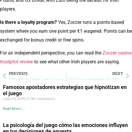
Pound, and US Dollar, with Euro being the default for Irish
players.
Is there a loyalty program?
Yes, Zoccer runs a points‑based
system where you earn one point per €1 wagered. Points can be
exchanged for bonus credit or free spins.
For an independent perspective, you can read the
Zoccer casino
trustpilot review
to see what other Irish players are saying.
PREVIOUS
NEXT
Diva Spin en France : guide complet, bonus de bienvenue, paiements et sécurité
Crown Play Login steps and methods for Australian players
Famosos apostadores estrategias que hipnotizan en
el juego
June 10, 2026
No Comments
Read More »
La psicología del juego cómo las emociones influyen
en tus decisiones de apuesta