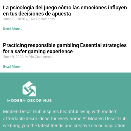
La psicología del juego cómo las emociones influyen
en tus decisiones de apuesta
June 10, 2026
No Comments
Read More »
Practicing responsible gambling Essential strategies
for a safer gaming experience
June 9, 2026
No Comments
Read More »
Modern Decor Hub inspires beautiful living with modern,
affordable décor ideas for every home.At Modern Decor Hub,
we bring you the latest trends and creative décor inspiration