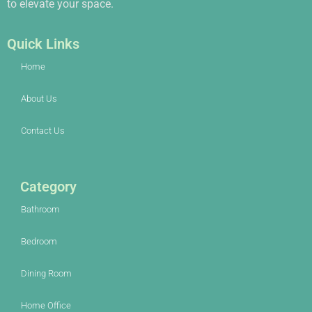
to elevate your space.
Quick Links
Home
About Us
Contact Us
Category
Bathroom
Bedroom
Dining Room
Home Office