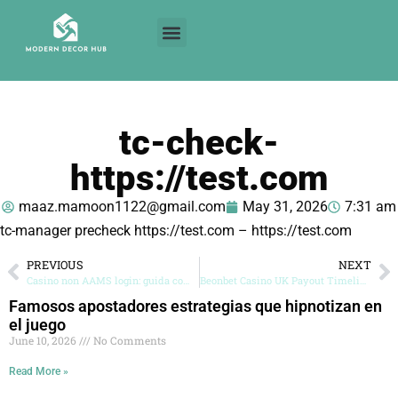
tc-check-
https://test.com
maaz.mamoon1122@gmail.com
May 31, 2026
7:31 am
tc-manager precheck https://test.com – https://test.com
PREVIOUS
NEXT
Casino non AAMS login: guida completa a bonus, registrazione e sicurezza
Beonbet Casino UK Payout Timelines: How Fast Can You Withdraw?
Famosos apostadores estrategias que hipnotizan en
el juego
June 10, 2026
No Comments
Read More »