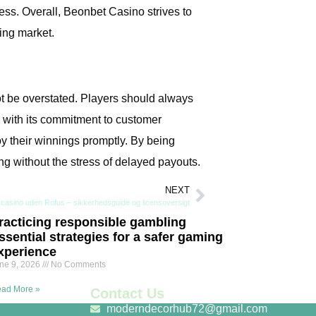
ess. Overall, Beonbet Casino strives to
ling market.
ot be overstated. Players should always
 with its commitment to customer
joy their winnings promptly. By being
g without the stress of delayed payouts.
NEXT
casino uden Rofus – sikkerhedsguide og licensoversigt
racticing responsible gambling
ssential strategies for a safer gaming
xperience
ne 9, 2026
No Comments
ad More »
Contact Us
moderndecorhub72@gmail.com