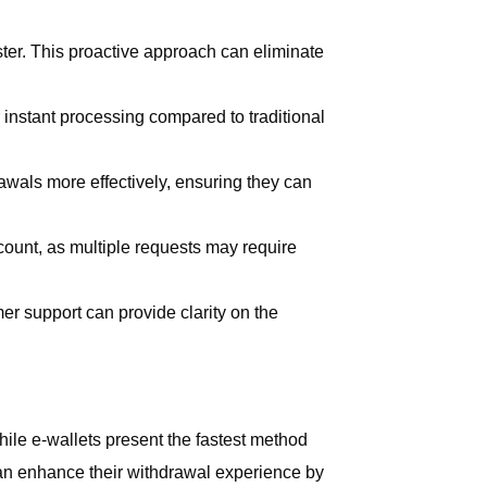
ster. This proactive approach can eliminate
r instant processing compared to traditional
rawals more effectively, ensuring they can
count, as multiple requests may require
er support can provide clarity on the
hile e-wallets present the fastest method
can enhance their withdrawal experience by