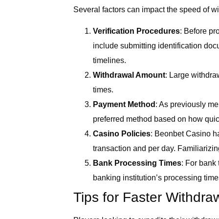
Several factors can impact the speed of w
Verification Procedures
: Before pr
include submitting identification do
timelines.
Withdrawal Amount
: Large withdra
times.
Payment Method
: As previously me
preferred method based on how quickl
Casino Policies
: Beonbet Casino ha
transaction and per day. Familiarizi
Bank Processing Times
: For bank
banking institution’s processing time
Tips for Faster Withdra