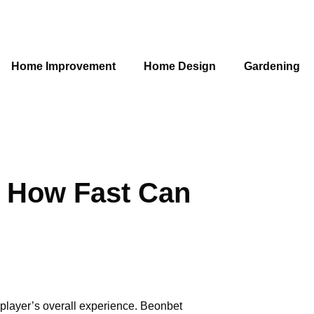
Home Improvement
Home Design
Gardening
: How Fast Can
a player’s overall experience. Beonbet