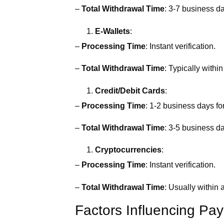
–
Total Withdrawal Time
: 3-7 business d
E-Wallets
:
–
Processing Time
: Instant verification.
–
Total Withdrawal Time
: Typically withi
Credit/Debit Cards
:
–
Processing Time
: 1-2 business days for
–
Total Withdrawal Time
: 3-5 business da
Cryptocurrencies
:
–
Processing Time
: Instant verification.
–
Total Withdrawal Time
: Usually within
Factors Influencing Pay