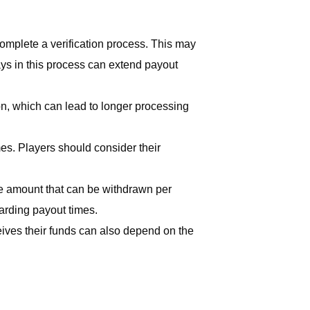
omplete a verification process. This may
ays in this process can extend payout
ion, which can lead to longer processing
es. Players should consider their
he amount that can be withdrawn per
arding payout times.
eives their funds can also depend on the