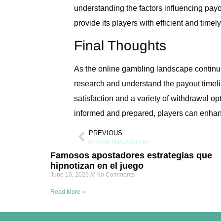
understanding the factors influencing payo
provide its players with efficient and time
Final Thoughts
As the online gambling landscape continue
research and understand the payout timeli
satisfaction and a variety of withdrawal op
informed and prepared, players can enhance
PREVIOUS
tc-check-https://test.com
Famosos apostadores estrategias que
hipnotizan en el juego
June 10, 2026
No Comments
Read More »