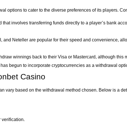
wal options to cater to the diverse preferences of its players.
d that involves transferring funds directly to a player’s bank acc
ll, and Neteller are popular for their speed and convenience, al
thdraw winnings back to their Visa or Mastercard, although this 
has begun to incorporate cryptocurrencies as a withdrawal option
onbet Casino
an vary based on the withdrawal method chosen. Below is a det
 verification.