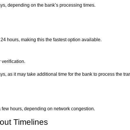
ays, depending on the bank’s processing times.
n 24 hours, making this the fastest option available.
 verification.
ys, as it may take additional time for the bank to process the tra
 a few hours, depending on network congestion.
out Timelines