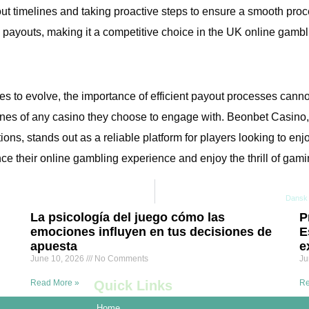
ut timelines and taking proactive steps to ensure a smooth proc
ly payouts, making it a competitive choice in the UK online gamb
s to evolve, the importance of efficient payout processes cann
nes of any casino they choose to engage with. Beonbet Casino,
tions, stands out as a reliable platform for players looking to en
 their online gambling experience and enjoy the thrill of gamin
Dansk 
La psicología del juego cómo las
P
emociones influyen en tus decisiones de
E
apuesta
e
June 10, 2026
No Comments
Ju
Read More »
Quick Links
Re
Home