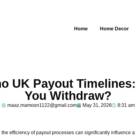
Home
Home Decor
o UK Payout Timelines
You Withdraw?
maaz.mamoon1122@gmail.com
May 31, 2026
8:31 am
 the efficiency of payout processes can significantly influence 