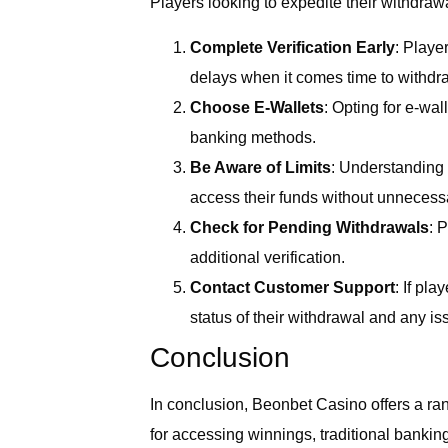
Players looking to expedite their withdraw
Complete Verification Early
: Playe
delays when it comes time to withdr
Choose E-Wallets
: Opting for e-wal
banking methods.
Be Aware of Limits
: Understanding 
access their funds without unnecess
Check for Pending Withdrawals
: 
additional verification.
Contact Customer Support
: If pl
status of their withdrawal and any i
Conclusion
In conclusion, Beonbet Casino offers a ran
for accessing winnings, traditional banki