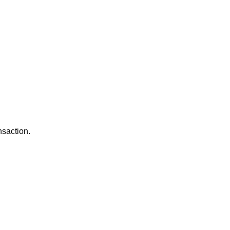
nsaction.