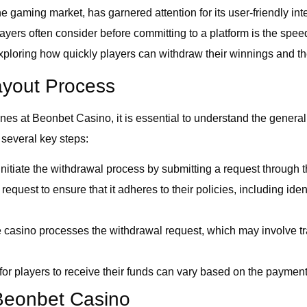
e gaming market, has garnered attention for its user-friendly in
layers often consider before committing to a platform is the spee
exploring how quickly players can withdraw their winnings and the
ayout Process
ines at Beonbet Casino, it is essential to understand the genera
 several key steps:
initiate the withdrawal process by submitting a request through t
request to ensure that it adheres to their policies, including iden
he casino processes the withdrawal request, which may involve t
s for players to receive their funds can vary based on the payme
Beonbet Casino