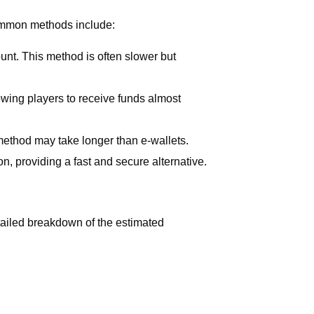
 Common methods include:
ount. This method is often slower but
lowing players to receive funds almost
method may take longer than e-wallets.
, providing a fast and secure alternative.
ailed breakdown of the estimated