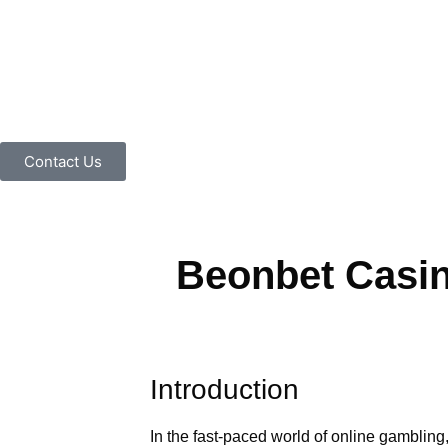
Contact Us
Beonbet Casin
Introduction
In the fast-paced world of online gambling,