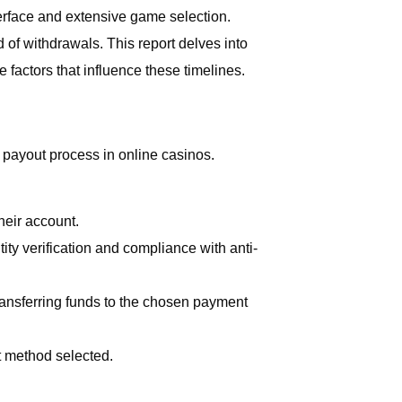
terface and extensive game selection.
d of withdrawals. This report delves into
 factors that influence these timelines.
l payout process in online casinos.
heir account.
tity verification and compliance with anti-
ransferring funds to the chosen payment
nt method selected.