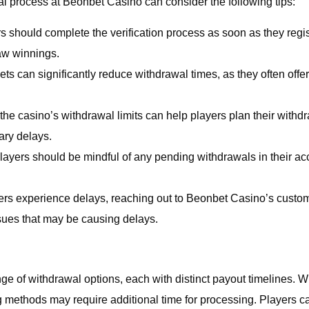
al process at Beonbet Casino can consider the following tips:
rs should complete the verification process as soon as they regi
aw winnings.
lets can significantly reduce withdrawal times, as they often offe
the casino’s withdrawal limits can help players plan their withd
ary delays.
Players should be mindful of any pending withdrawals in their ac
ayers experience delays, reaching out to Beonbet Casino’s custom
ssues that may be causing delays.
ge of withdrawal options, each with distinct payout timelines. W
ng methods may require additional time for processing. Players 