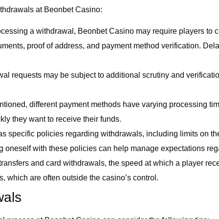
ithdrawals at Beonbet Casino:
ocessing a withdrawal, Beonbet Casino may require players to c
cuments, proof of address, and payment method verification. Del
wal requests may be subject to additional scrutiny and verificat
ntioned, different payment methods have varying processing tim
y they want to receive their funds.
s specific policies regarding withdrawals, including limits on t
ng oneself with these policies can help manage expectations reg
 transfers and card withdrawals, the speed at which a player rec
s, which are often outside the casino’s control.
wals