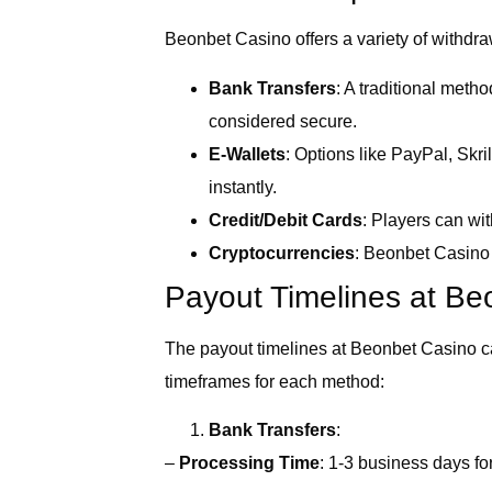
Beonbet Casino offers a variety of withdra
Bank Transfers
: A traditional metho
considered secure.
E-Wallets
: Options like PayPal, Skri
instantly.
Credit/Debit Cards
: Players can wi
Cryptocurrencies
: Beonbet Casino 
Payout Timelines at Be
The payout timelines at Beonbet Casino c
timeframes for each method:
Bank Transfers
:
–
Processing Time
: 1-3 business days for