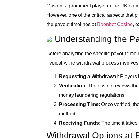
Casino, a prominent player in the UK onlin
However, one of the critical aspects that p
the payout timelines at
Beonbet Casino
, 
Understanding the P
Before analyzing the specific payout timel
Typically, the withdrawal process involves
Requesting a Withdrawal
: Players 
Verification
: The casino reviews the 
money laundering regulations.
Processing Time
: Once verified, t
method.
Receiving Funds
: The time it take
Withdrawal Options at 