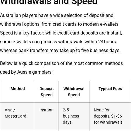
Withdrawals and Speed
Australian players have a wide selection of deposit and
withdrawal options, from credit cards to modern e‑wallets.
Speed is a key factor: while credit‑card deposits are instant,
some e‑wallets can process withdrawals within 24 hours,
whereas bank transfers may take up to five business days.
Below is a quick comparison of the most common methods
used by Aussie gamblers:
Method
Deposit
Withdrawal
Typical Fees
Speed
Speed
Visa /
Instant
2‑5
None for
MasterCard
business
deposits, $1‑$5
days
for withdrawals