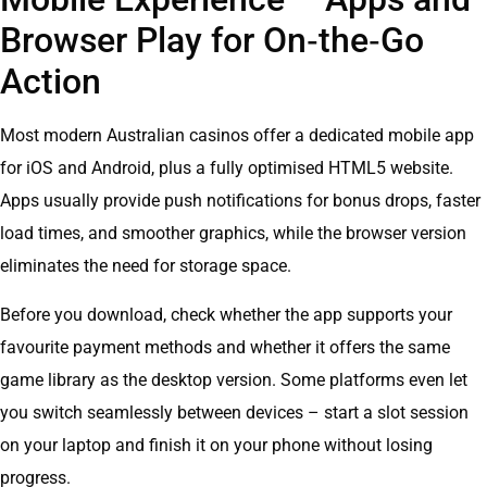
Browser Play for On‑the‑Go
Action
Most modern Australian casinos offer a dedicated mobile app
for iOS and Android, plus a fully optimised HTML5 website.
Apps usually provide push notifications for bonus drops, faster
load times, and smoother graphics, while the browser version
eliminates the need for storage space.
Before you download, check whether the app supports your
favourite payment methods and whether it offers the same
game library as the desktop version. Some platforms even let
you switch seamlessly between devices – start a slot session
on your laptop and finish it on your phone without losing
progress.