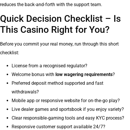
reduces the back‑and‑forth with the support team.
Quick Decision Checklist – Is
This Casino Right for You?
Before you commit your real money, run through this short
checklist:
License from a recognised regulator?
Welcome bonus with
low wagering requirements
?
Preferred deposit method supported and fast
withdrawals?
Mobile app or responsive website for on‑the‑go play?
Live dealer games and sportsbook if you enjoy variety?
Clear responsible‑gaming tools and easy KYC process?
Responsive customer support available 24/7?