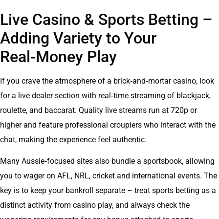
Live Casino & Sports Betting –
Adding Variety to Your
Real‑Money Play
If you crave the atmosphere of a brick‑and‑mortar casino, look
for a live dealer section with real‑time streaming of blackjack,
roulette, and baccarat. Quality live streams run at 720p or
higher and feature professional croupiers who interact with the
chat, making the experience feel authentic.
Many Aussie‑focused sites also bundle a sportsbook, allowing
you to wager on AFL, NRL, cricket and international events. The
key is to keep your bankroll separate – treat sports betting as a
distinct activity from casino play, and always check the