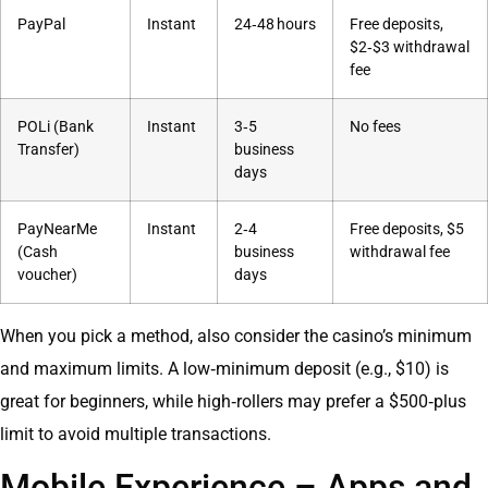
PayPal
Instant
24‑48 hours
Free deposits,
$2‑$3 withdrawal
fee
POLi (Bank
Instant
3‑5
No fees
Transfer)
business
days
PayNearMe
Instant
2‑4
Free deposits, $5
(Cash
business
withdrawal fee
voucher)
days
When you pick a method, also consider the casino’s minimum
and maximum limits. A low‑minimum deposit (e.g., $10) is
great for beginners, while high‑rollers may prefer a $500‑plus
limit to avoid multiple transactions.
Mobile Experience – Apps and