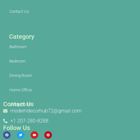
Contact Us
Category
Bathroom
Bedroom
Dining Room
Home Office
Contact Us
Living Room
moderndecorhub72@gmail.com
+1 207-280-8288
Follow Us