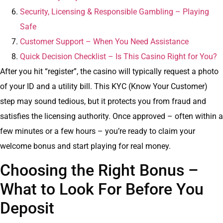
Security, Licensing & Responsible Gambling – Playing
Safe
Customer Support – When You Need Assistance
Quick Decision Checklist – Is This Casino Right for You?
After you hit “register”, the casino will typically request a photo
of your ID and a utility bill. This KYC (Know Your Customer)
step may sound tedious, but it protects you from fraud and
satisfies the licensing authority. Once approved – often within a
few minutes or a few hours – you’re ready to claim your
welcome bonus and start playing for real money.
Choosing the Right Bonus –
What to Look For Before You
Deposit