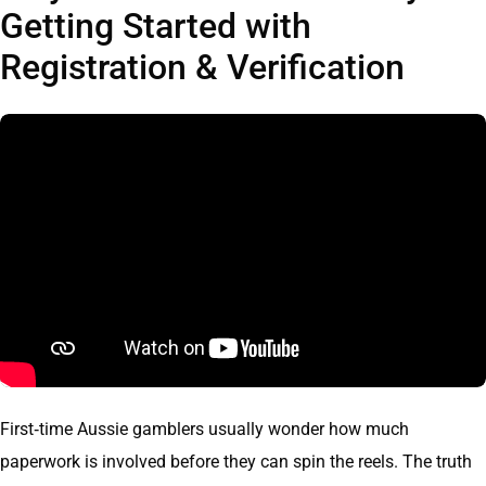
Getting Started with
Registration & Verification
First‑time Aussie gamblers usually wonder how much
paperwork is involved before they can spin the reels. The truth