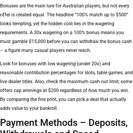
Bonuses are the main lure for Australian players, but not every
offer is created equal. The headline “100% match up to $500”
looks tempting, yet the hidden cost lies in the wagering
requirements. A 30x wagering on a 100% bonus means you
must gamble $15,000 before you can withdraw the bonus cash
– a figure many casual players never reach.
Look for bonuses with low wagering (under 20x) and
reasonable contribution percentages for slots, table games, and
live dealer titles. Also, check the maximum cash‑out limit; some
offers cap winnings at $200 regardless of how much you win.
By comparing the fine print, you can pick a deal that actually
adds value to your bankroll.
Payment Methods – Deposits,