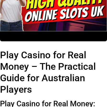
Play Casino for Real
Money – The Practical
Guide for Australian
Players
Play Casino for Real Money: