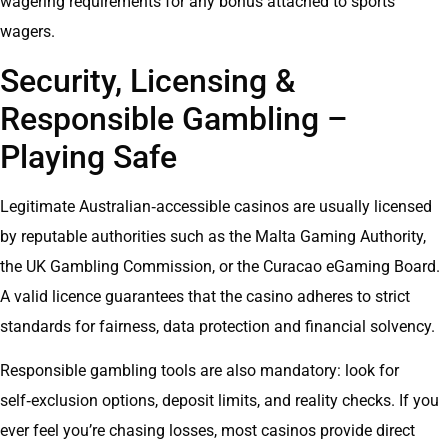
wagering requirements for any bonus attached to sports
wagers.
Security, Licensing &
Responsible Gambling –
Playing Safe
Legitimate Australian‑accessible casinos are usually licensed
by reputable authorities such as the Malta Gaming Authority,
the UK Gambling Commission, or the Curacao eGaming Board.
A valid licence guarantees that the casino adheres to strict
standards for fairness, data protection and financial solvency.
Responsible gambling tools are also mandatory: look for
self‑exclusion options, deposit limits, and reality checks. If you
ever feel you’re chasing losses, most casinos provide direct