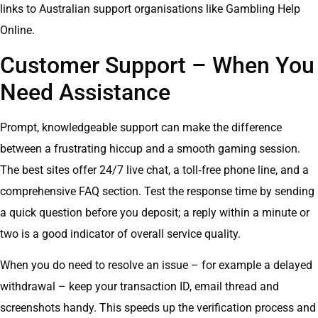
links to Australian support organisations like Gambling Help
Online.
Customer Support – When You
Need Assistance
Prompt, knowledgeable support can make the difference
between a frustrating hiccup and a smooth gaming session.
The best sites offer 24/7 live chat, a toll‑free phone line, and a
comprehensive FAQ section. Test the response time by sending
a quick question before you deposit; a reply within a minute or
two is a good indicator of overall service quality.
When you do need to resolve an issue – for example a delayed
withdrawal – keep your transaction ID, email thread and
screenshots handy. This speeds up the verification process and