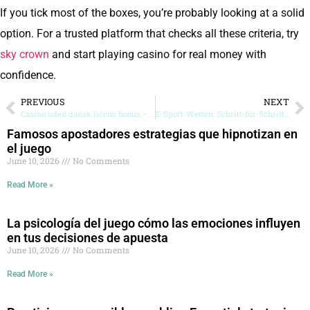
If you tick most of the boxes, you’re probably looking at a solid
option. For a trusted platform that checks all these criteria, try
sky crown
and start playing casino for real money with
confidence.
PREVIOUS
NEXT
Casino uden dansk licens bonus – hvad du skal vide
E‑Sport‑Wetten: Schritt‑für‑Schritt‑Methoden für Spieler in Luxemburg
Famosos apostadores estrategias que hipnotizan en
el juego
June 10, 2026
No Comments
Read More »
La psicología del juego cómo las emociones influyen
en tus decisiones de apuesta
June 10, 2026
No Comments
Read More »