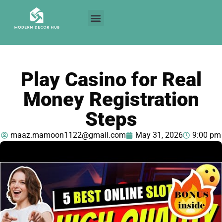
Play Casino for Real
Money Registration
Steps
maaz.mamoon1122@gmail.com
May 31, 2026
9:00 pm