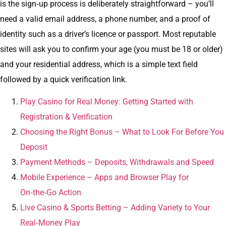
is the sign‑up process is deliberately straightforward – you’ll
need a valid email address, a phone number, and a proof of
identity such as a driver’s licence or passport. Most reputable
sites will ask you to confirm your age (you must be 18 or older)
and your residential address, which is a simple text field
followed by a quick verification link.
Play Casino for Real Money: Getting Started with
Registration & Verification
Choosing the Right Bonus – What to Look For Before You
Deposit
Payment Methods – Deposits, Withdrawals and Speed
Mobile Experience – Apps and Browser Play for
On‑the‑Go Action
Live Casino & Sports Betting – Adding Variety to Your
Real‑Money Play