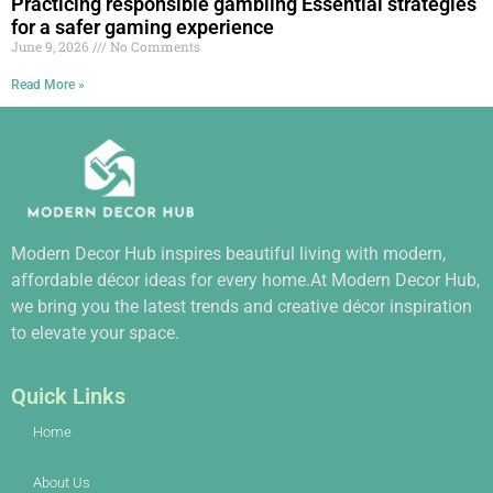
Practicing responsible gambling Essential strategies
for a safer gaming experience
June 9, 2026
No Comments
Read More »
Modern Decor Hub inspires beautiful living with modern,
affordable décor ideas for every home.At Modern Decor Hub,
we bring you the latest trends and creative décor inspiration
to elevate your space.
Quick Links
Home
About Us