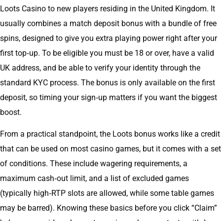
Loots Casino to new players residing in the United Kingdom. It
usually combines a match deposit bonus with a bundle of free
spins, designed to give you extra playing power right after your
first top‑up. To be eligible you must be 18 or over, have a valid
UK address, and be able to verify your identity through the
standard KYC process. The bonus is only available on the first
deposit, so timing your sign‑up matters if you want the biggest
boost.
From a practical standpoint, the Loots bonus works like a credit
that can be used on most casino games, but it comes with a set
of conditions. These include wagering requirements, a
maximum cash‑out limit, and a list of excluded games
(typically high‑RTP slots are allowed, while some table games
may be barred). Knowing these basics before you click “Claim”