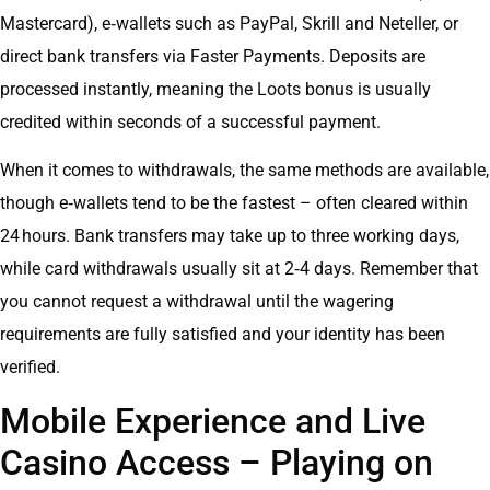
Mastercard), e‑wallets such as PayPal, Skrill and Neteller, or
direct bank transfers via Faster Payments. Deposits are
processed instantly, meaning the Loots bonus is usually
credited within seconds of a successful payment.
When it comes to withdrawals, the same methods are available,
though e‑wallets tend to be the fastest – often cleared within
24 hours. Bank transfers may take up to three working days,
while card withdrawals usually sit at 2‑4 days. Remember that
you cannot request a withdrawal until the wagering
requirements are fully satisfied and your identity has been
verified.
Mobile Experience and Live
Casino Access – Playing on