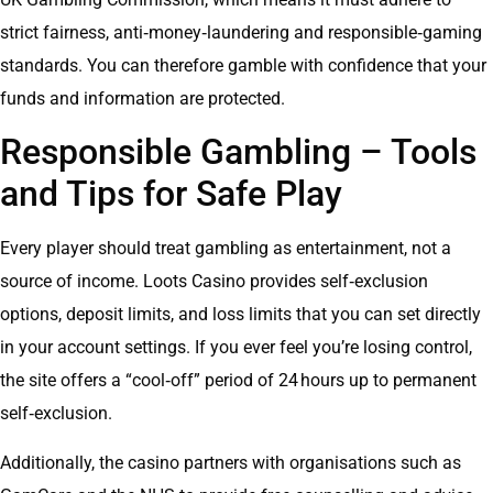
strict fairness, anti‑money‑laundering and responsible‑gaming
standards. You can therefore gamble with confidence that your
funds and information are protected.
Responsible Gambling – Tools
and Tips for Safe Play
Every player should treat gambling as entertainment, not a
source of income. Loots Casino provides self‑exclusion
options, deposit limits, and loss limits that you can set directly
in your account settings. If you ever feel you’re losing control,
the site offers a “cool‑off” period of 24 hours up to permanent
self‑exclusion.
Additionally, the casino partners with organisations such as