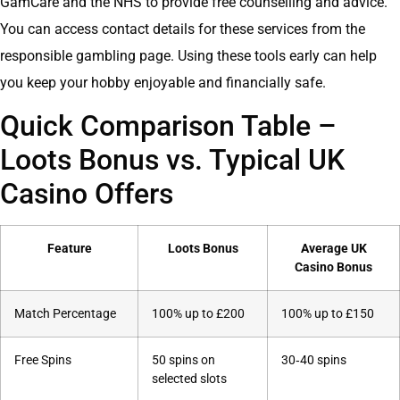
GamCare and the NHS to provide free counselling and advice.
You can access contact details for these services from the
responsible gambling page. Using these tools early can help
you keep your hobby enjoyable and financially safe.
Quick Comparison Table –
Loots Bonus vs. Typical UK
Casino Offers
Feature
Loots Bonus
Average UK
Casino Bonus
Match Percentage
100% up to £200
100% up to £150
Free Spins
50 spins on
30‑40 spins
selected slots