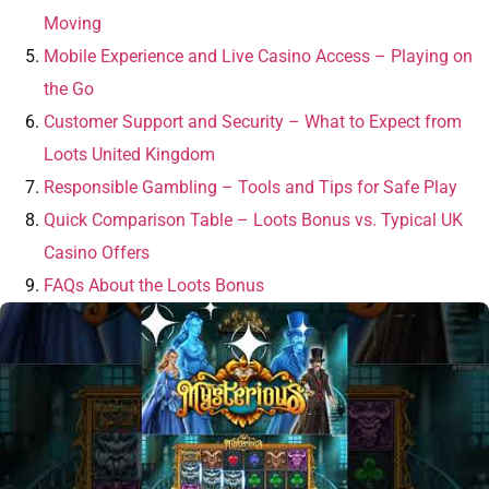
Moving
Mobile Experience and Live Casino Access – Playing on
the Go
Customer Support and Security – What to Expect from
Loots United Kingdom
Responsible Gambling – Tools and Tips for Safe Play
Quick Comparison Table – Loots Bonus vs. Typical UK
Casino Offers
FAQs About the Loots Bonus