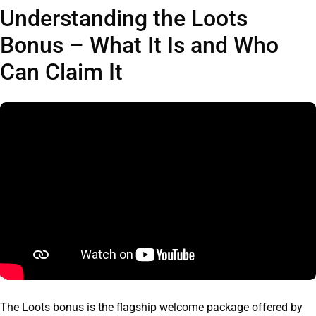
Understanding the Loots
Bonus – What It Is and Who
Can Claim It
The Loots bonus is the flagship welcome package offered by