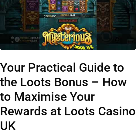
Your Practical Guide to
the Loots Bonus – How
to Maximise Your
Rewards at Loots Casino
UK