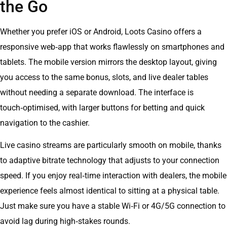
the Go
Whether you prefer iOS or Android, Loots Casino offers a
responsive web‑app that works flawlessly on smartphones and
tablets. The mobile version mirrors the desktop layout, giving
you access to the same bonus, slots, and live dealer tables
without needing a separate download. The interface is
touch‑optimised, with larger buttons for betting and quick
navigation to the cashier.
Live casino streams are particularly smooth on mobile, thanks
to adaptive bitrate technology that adjusts to your connection
speed. If you enjoy real‑time interaction with dealers, the mobile
experience feels almost identical to sitting at a physical table.
Just make sure you have a stable Wi‑Fi or 4G/5G connection to
avoid lag during high‑stakes rounds.