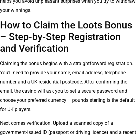
helps you avoid unpleasant surprises when you try to withdraw
your winnings.
How to Claim the Loots Bonus
– Step‑by‑Step Registration
and Verification
Claiming the bonus begins with a straightforward registration.
You’ll need to provide your name, email address, telephone
number and a UK residential postcode. After confirming the
email, the casino will ask you to set a secure password and
choose your preferred currency – pounds sterling is the default
for UK players.
Next comes verification. Upload a scanned copy of a
government‑issued ID (passport or driving licence) and a recent