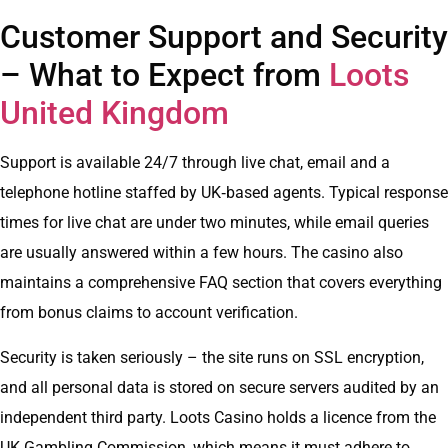
Customer Support and Security
– What to Expect from
Loots
United Kingdom
Support is available 24/7 through live chat, email and a
telephone hotline staffed by UK‑based agents. Typical response
times for live chat are under two minutes, while email queries
are usually answered within a few hours. The casino also
maintains a comprehensive FAQ section that covers everything
from bonus claims to account verification.
Security is taken seriously – the site runs on SSL encryption,
and all personal data is stored on secure servers audited by an
independent third party. Loots Casino holds a licence from the
UK Gambling Commission, which means it must adhere to