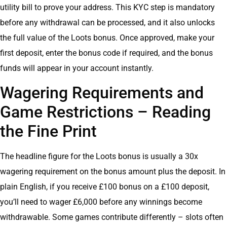
utility bill to prove your address. This KYC step is mandatory
before any withdrawal can be processed, and it also unlocks
the full value of the Loots bonus. Once approved, make your
first deposit, enter the bonus code if required, and the bonus
funds will appear in your account instantly.
Wagering Requirements and
Game Restrictions – Reading
the Fine Print
The headline figure for the Loots bonus is usually a 30x
wagering requirement on the bonus amount plus the deposit. In
plain English, if you receive £100 bonus on a £100 deposit,
you’ll need to wager £6,000 before any winnings become
withdrawable. Some games contribute differently – slots often