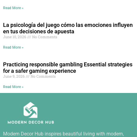
Read More »
La psicología del juego cómo las emociones influyen
en tus decisiones de apuesta
June 10, 2026
No Comments
Read More »
Practicing responsible gambling Essential strategies
for a safer gaming experience
June 9, 2026
No Comments
Read More »
Modern Decor Hub inspires beautiful living with modern,