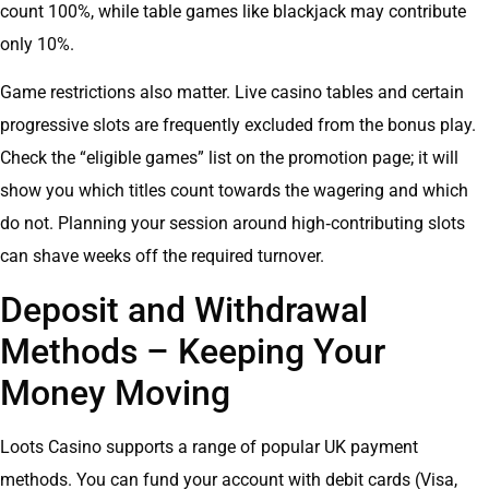
count 100%, while table games like blackjack may contribute
only 10%.
Game restrictions also matter. Live casino tables and certain
progressive slots are frequently excluded from the bonus play.
Check the “eligible games” list on the promotion page; it will
show you which titles count towards the wagering and which
do not. Planning your session around high‑contributing slots
can shave weeks off the required turnover.
Deposit and Withdrawal
Methods – Keeping Your
Money Moving
Loots Casino supports a range of popular UK payment
methods. You can fund your account with debit cards (Visa,