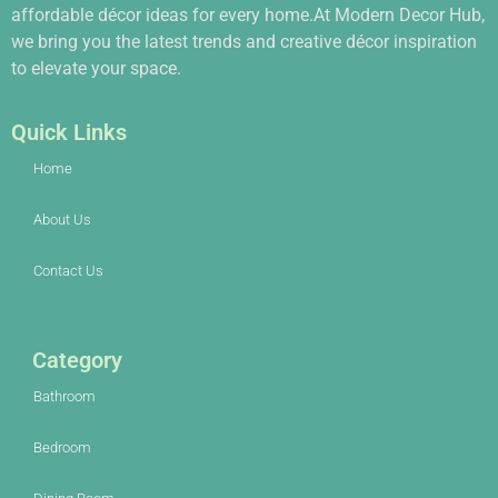
affordable décor ideas for every home.At Modern Decor Hub,
we bring you the latest trends and creative décor inspiration
to elevate your space.
Quick Links
Home
About Us
Contact Us
Category
Bathroom
Bedroom