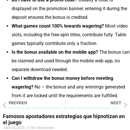
displayed on the promotion banner; entering it during the
deposit ensures the bonus is credited.
What games count 100% towards wagering?
Most video
slots, including the free‑spin titles, contribute fully. Table
games typically contribute only a fraction.
Is the bonus available on the mobile app?
The bonus can
be claimed and used through the mobile web‑app, no
separate download needed.
Can I withdraw the bonus money before meeting
wagering?
No – the bonus and any winnings generated
from it are locked until the requirements are fulfilled.
PREVIOUS
NEXT
Guía de la app y móvil de Casino Cleobetra
Pistolo spielen: Anleitung zur Account‑Verifizierung und KYC
Famosos apostadores estrategias que hipnotizan en
el juego
June 10, 2026
No Comments