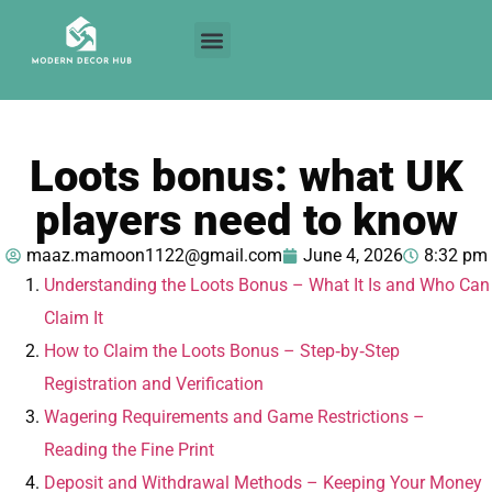
Loots bonus: what UK
players need to know
maaz.mamoon1122@gmail.com
June 4, 2026
8:32 pm
Understanding the Loots Bonus – What It Is and Who Can
Claim It
How to Claim the Loots Bonus – Step‑by‑Step
Registration and Verification
Wagering Requirements and Game Restrictions –
Reading the Fine Print
Deposit and Withdrawal Methods – Keeping Your Money