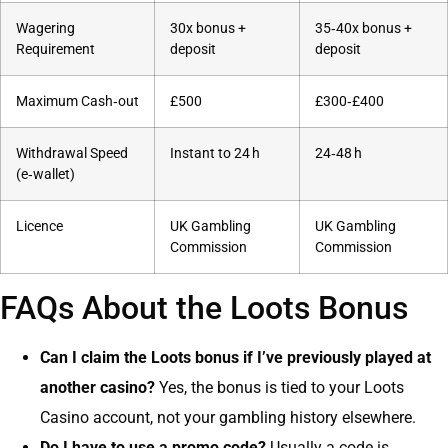
Wagering
30x bonus +
35‑40x bonus +
Requirement
deposit
deposit
Maximum Cash‑out
£500
£300‑£400
Withdrawal Speed
Instant to 24 h
24‑48 h
(e‑wallet)
Licence
UK Gambling
UK Gambling
Commission
Commission
FAQs About the Loots Bonus
Can I claim the Loots bonus if I’ve previously played at
another casino?
Yes, the bonus is tied to your Loots
Casino account, not your gambling history elsewhere.
Do I have to use a promo code?
Usually a code is