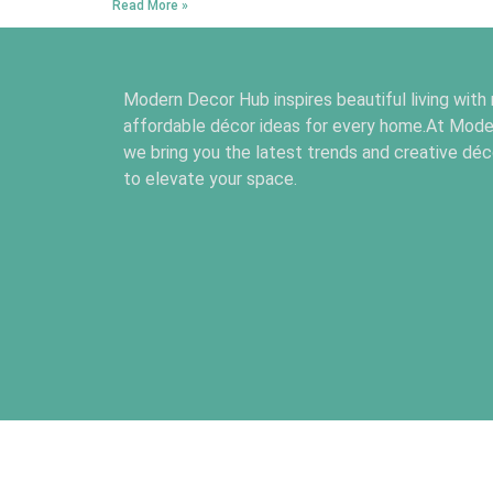
Read More »
Modern Decor Hub inspires beautiful living with
affordable décor ideas for every home.At Mode
we bring you the latest trends and creative déco
to elevate your space.