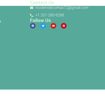
Contact Us
moderndecorhub72@gmail.com
+1 207-280-8288
Follow Us
y