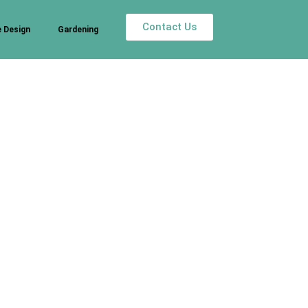
Contact Us
 Design
Gardening