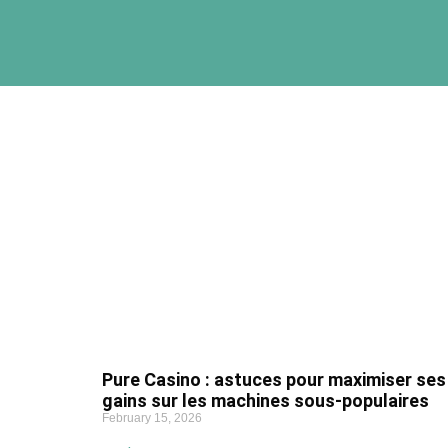
Pure Casino : astuces pour maximiser ses
gains sur les machines sous-populaires
February 15, 2026