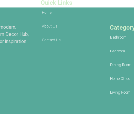
Quick Links
Home
About Us
Categor
 modern,
rn Decor Hub,
Bathroom
Contact Us
r inspiration
Bedroom
Dining Room
Home Office
Living Room