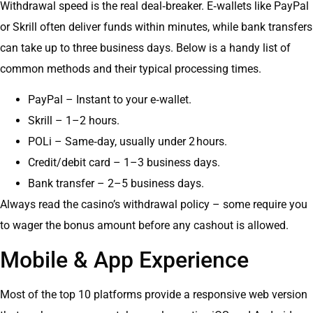
Withdrawal speed is the real deal‑breaker. E‑wallets like PayPal
or Skrill often deliver funds within minutes, while bank transfers
can take up to three business days. Below is a handy list of
common methods and their typical processing times.
PayPal – Instant to your e‑wallet.
Skrill – 1–2 hours.
POLi – Same‑day, usually under 2 hours.
Credit/debit card – 1–3 business days.
Bank transfer – 2–5 business days.
Always read the casino’s withdrawal policy – some require you
to wager the bonus amount before any cashout is allowed.
Mobile & App Experience
Most of the top 10 platforms provide a responsive web version