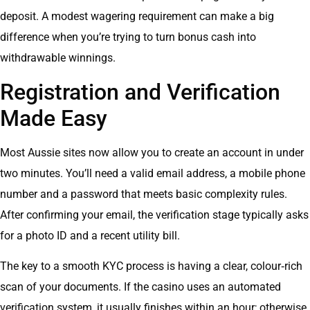
deposit. A modest wagering requirement can make a big
difference when you’re trying to turn bonus cash into
withdrawable winnings.
Registration and Verification
Made Easy
Most Aussie sites now allow you to create an account in under
two minutes. You’ll need a valid email address, a mobile phone
number and a password that meets basic complexity rules.
After confirming your email, the verification stage typically asks
for a photo ID and a recent utility bill.
The key to a smooth KYC process is having a clear, colour‑rich
scan of your documents. If the casino uses an automated
verification system, it usually finishes within an hour; otherwise,