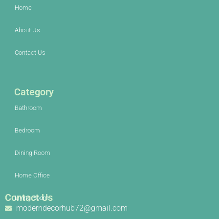
Home
About Us
Contact Us
Category
Bathroom
Bedroom
Dining Room
Home Office
Contact Us
Living Room
moderndecorhub72@gmail.com