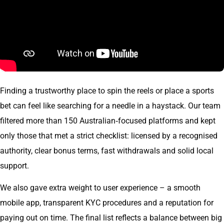
Finding a trustworthy place to spin the reels or place a sports
bet can feel like searching for a needle in a haystack. Our team
filtered more than 150 Australian‑focused platforms and kept
only those that met a strict checklist: licensed by a recognised
authority, clear bonus terms, fast withdrawals and solid local
support.
We also gave extra weight to user experience – a smooth
mobile app, transparent KYC procedures and a reputation for
paying out on time. The final list reflects a balance between big