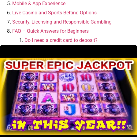
Mobile & App Experience
Live Casino and Sports Betting Options
Security, Licensing and Responsible Gambling
FAQ – Quick Answers for Beginners
Do I need a credit card to deposit?