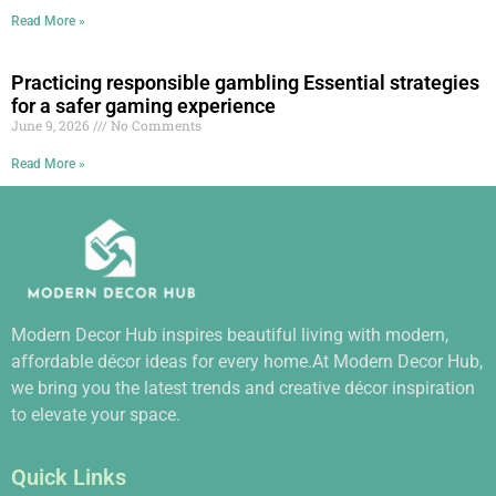
Read More »
Practicing responsible gambling Essential strategies
for a safer gaming experience
June 9, 2026
No Comments
Read More »
Modern Decor Hub inspires beautiful living with modern,
affordable décor ideas for every home.At Modern Decor Hub,
we bring you the latest trends and creative décor inspiration
to elevate your space.
Quick Links