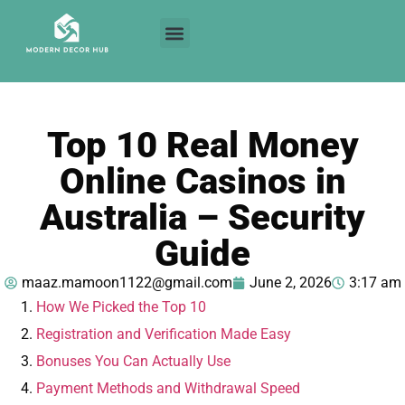
Top 10 Real Money
Online Casinos in
Australia – Security
Guide
maaz.mamoon1122@gmail.com
June 2, 2026
3:17 am
How We Picked the Top 10
Registration and Verification Made Easy
Bonuses You Can Actually Use
Payment Methods and Withdrawal Speed