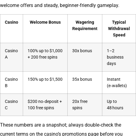
welcome offers and steady, beginner‑friendly gameplay.
Casino
Welcome Bonus
Wagering
Typical
Requirement
Withdrawal
Speed
Casino
100% up to $1,000
30x bonus
1–2
A
+ 200 free spins
business
days
Casino
150% up to $1,500
35x bonus
Instant
B
(e‑wallets)
Casino
$200 no‑deposit +
20x free
Up to
C
100 free spins
spins
48 hours
These numbers are a snapshot; always double‑check the
current terms on the casino’s promotions page before you