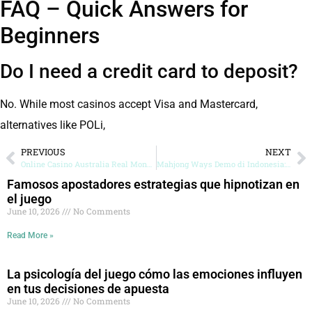
FAQ – Quick Answers for
Beginners
Do I need a credit card to deposit?
No. While most casinos accept Visa and Mastercard,
alternatives like POLi,
PREVIOUS
NEXT
Online Casino Australia Real Money: Payment Methods Guide 2024
Mahjong Ways Demo di Indonesia: Panduan Lengkap Cara Bermain, Bonus, dan Tips Terbaik
Famosos apostadores estrategias que hipnotizan en
el juego
June 10, 2026
No Comments
Read More »
La psicología del juego cómo las emociones influyen
en tus decisiones de apuesta
June 10, 2026
No Comments