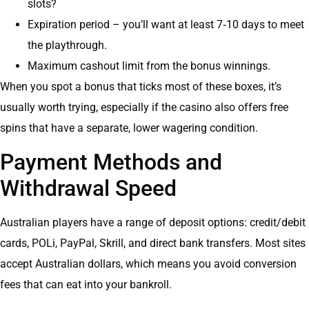
slots?
Expiration period – you’ll want at least 7‑10 days to meet
the playthrough.
Maximum cashout limit from the bonus winnings.
When you spot a bonus that ticks most of these boxes, it’s
usually worth trying, especially if the casino also offers free
spins that have a separate, lower wagering condition.
Payment Methods and
Withdrawal Speed
Australian players have a range of deposit options: credit/debit
cards, POLi, PayPal, Skrill, and direct bank transfers. Most sites
accept Australian dollars, which means you avoid conversion
fees that can eat into your bankroll.