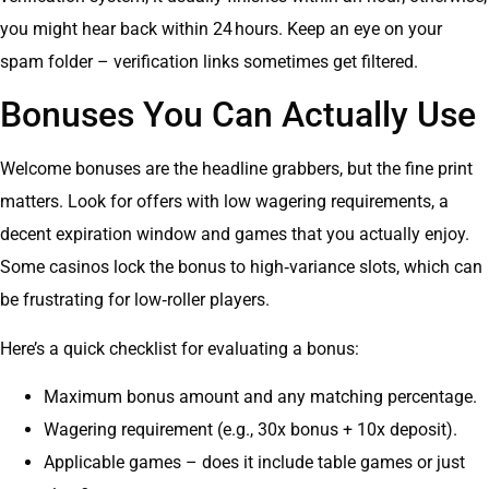
you might hear back within 24 hours. Keep an eye on your
spam folder – verification links sometimes get filtered.
Bonuses You Can Actually Use
Welcome bonuses are the headline grabbers, but the fine print
matters. Look for offers with low wagering requirements, a
decent expiration window and games that you actually enjoy.
Some casinos lock the bonus to high‑variance slots, which can
be frustrating for low‑roller players.
Here’s a quick checklist for evaluating a bonus:
Maximum bonus amount and any matching percentage.
Wagering requirement (e.g., 30x bonus + 10x deposit).
Applicable games – does it include table games or just