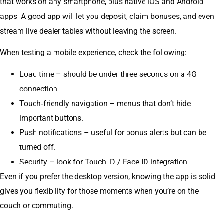
that works on any smartphone, plus native iOS and Android
apps. A good app will let you deposit, claim bonuses, and even
stream live dealer tables without leaving the screen.
When testing a mobile experience, check the following:
Load time – should be under three seconds on a 4G
connection.
Touch‑friendly navigation – menus that don’t hide
important buttons.
Push notifications – useful for bonus alerts but can be
turned off.
Security – look for Touch ID / Face ID integration.
Even if you prefer the desktop version, knowing the app is solid
gives you flexibility for those moments when you’re on the
couch or commuting.