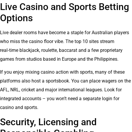
Live Casino and Sports Betting
Options
Live dealer rooms have become a staple for Australian players
who miss the casino floor vibe. The top 10 sites stream
real‑time blackjack, roulette, baccarat and a few proprietary
games from studios based in Europe and the Philippines.
If you enjoy mixing casino action with sports, many of these
platforms also host a sportsbook. You can place wagers on the
AFL, NRL, cricket and major international leagues. Look for
integrated accounts – you won’t need a separate login for
casino and sports.
Security, Licensing and