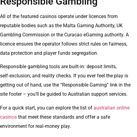
Responsible Gambling
All of the featured casinos operate under licences from
reputable bodies such as the Malta Gaming Authority, UK
Gambling Commission or the Curacao eGaming authority. A
licence ensures the operator follows strict rules on fairness,
data protection and player funds segregation.
Responsible gambling tools are built‑in: deposit limits,
self‑exclusion, and reality checks. If you ever feel the play is
getting out of hand, use the “Responsible Gaming” link in the
site footer – you’ll be guided to Australian support services.
For a quick start, you can explore the list of
australian online
casinos
that meet these standards and offer a safe
environment for real‑money play.