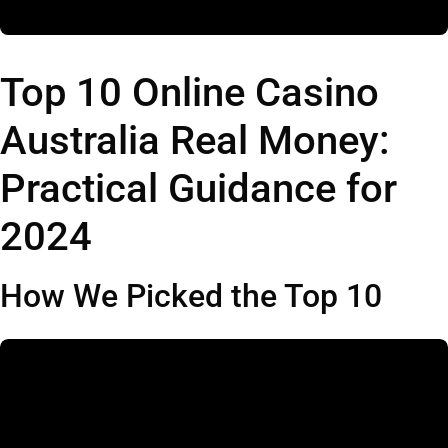
Top 10 Online Casino
Australia Real Money:
Practical Guidance for
2024
How We Picked the Top 10