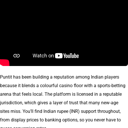
Puntit has been building a reputation among Indian players
because it blends a colourful casino floor with a sports‑betting
arena that feels local. The platform is licensed in a reputable
jurisdiction, which gives a layer of trust that many new‑age
sites miss. You’ll find Indian rupee (INR) support throughout,
from display prices to banking options, so you never have to