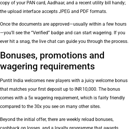
copy of your PAN card, Aadhaar, and a recent utility bill handy;
the upload interface accepts JPEG and PDF formats.
Once the documents are approved—usually within a few hours
—you’ll see the “Verified” badge and can start wagering. If you
ever hit a snag, the live chat can guide you through the process.
Bonuses, promotions and
wagering requirements
Puntit India welcomes new players with a juicy welcome bonus
that matches your first deposit up to INR 10,000. The bonus
comes with a 5x wagering requirement, which is fairly friendly
compared to the 30x you see on many other sites.
Beyond the initial offer, there are weekly reload bonuses,
cashback on losses, and a loyalty programme that awards