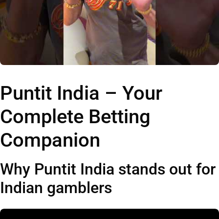
Puntit India – Your
Complete Betting
Companion
Why Puntit India stands out for
Indian gamblers