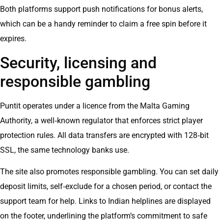
Both platforms support push notifications for bonus alerts,
which can be a handy reminder to claim a free spin before it
expires.
Security, licensing and
responsible gambling
Puntit operates under a licence from the Malta Gaming
Authority, a well‑known regulator that enforces strict player
protection rules. All data transfers are encrypted with 128‑bit
SSL, the same technology banks use.
The site also promotes responsible gambling. You can set daily
deposit limits, self‑exclude for a chosen period, or contact the
support team for help. Links to Indian helplines are displayed
on the footer, underlining the platform’s commitment to safe