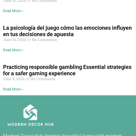
June 10, 2026
No Comments
Read More »
La psicología del juego cómo las emociones influyen
en tus decisiones de apuesta
June 10, 2026
No Comments
Read More »
Practicing responsible gambling Essential strategies
for a safer gaming experience
June 9, 2026
No Comments
Read More »
Modern Decor Hub inspires beautiful living with modern,