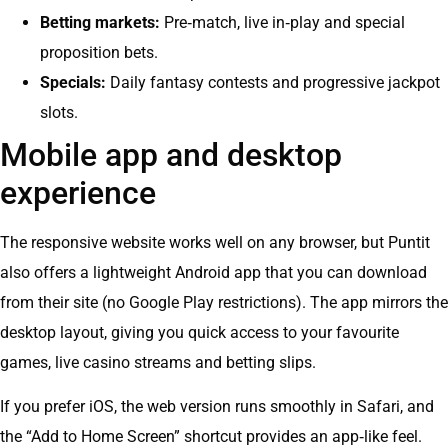
Betting markets:
Pre‑match, live in‑play and special
proposition bets.
Specials:
Daily fantasy contests and progressive jackpot
slots.
Mobile app and desktop
experience
The responsive website works well on any browser, but Puntit
also offers a lightweight Android app that you can download
from their site (no Google Play restrictions). The app mirrors the
desktop layout, giving you quick access to your favourite
games, live casino streams and betting slips.
If you prefer iOS, the web version runs smoothly in Safari, and
the “Add to Home Screen” shortcut provides an app‑like feel.