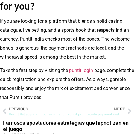
for you?
If you are looking for a platform that blends a solid casino
catalogue, live betting, and a sports book that respects Indian
currency, Puntit India checks most of the boxes. The welcome
bonus is generous, the payment methods are local, and the
withdrawal speed is among the best in the market.
Take the first step by visiting the
puntit login
page, complete the
quick registration and explore the offers. As always, gamble
responsibly and enjoy the mix of excitement and convenience
that Puntit provides.
PREVIOUS
NEXT
Puntit Bet app and mobile guide for Indian players
Puntit promo code payment methods for Indian players
Famosos apostadores estrategias que hipnotizan en
el juego