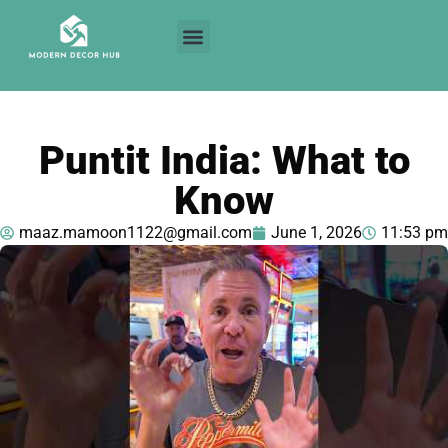
Puntit India: What to
Know
maaz.mamoon1122@gmail.com
June 1, 2026
11:53 pm