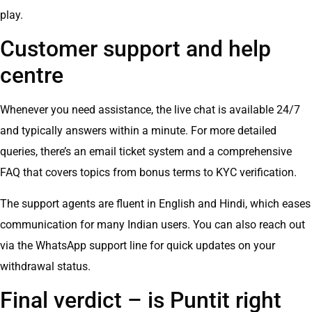
play.
Customer support and help
centre
Whenever you need assistance, the live chat is available 24/7
and typically answers within a minute. For more detailed
queries, there’s an email ticket system and a comprehensive
FAQ that covers topics from bonus terms to KYC verification.
The support agents are fluent in English and Hindi, which eases
communication for many Indian users. You can also reach out
via the WhatsApp support line for quick updates on your
withdrawal status.
Final verdict – is Puntit right