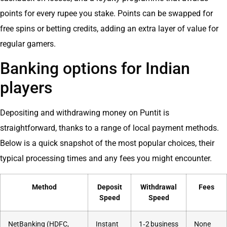
points for every rupee you stake. Points can be swapped for
free spins or betting credits, adding an extra layer of value for
regular gamers.
Banking options for Indian
players
Depositing and withdrawing money on Puntit is
straightforward, thanks to a range of local payment methods.
Below is a quick snapshot of the most popular choices, their
typical processing times and any fees you might encounter.
Method
Deposit
Withdrawal
Fees
Speed
Speed
NetBanking (HDFC,
Instant
1‑2 business
None