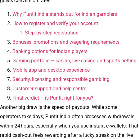
guess conversion rates.
Why Puntit India stands out for Indian gamblers
How to register and verify your account
Step‑by‑step registration
Bonuses, promotions and wagering requirements
Banking options for Indian players
Gaming portfolio – casino, live casino and sports betting
Mobile app and desktop experience
Security, licensing and responsible gambling
Customer support and help centre
Final verdict – is Puntit right for you?
Another big draw is the speed of payouts. While some
operators take days, Puntit India often processes withdrawals
within 24 hours, especially when you use instant e‑wallets. That
rapid cash‑out feels rewarding after a lucky streak on the live