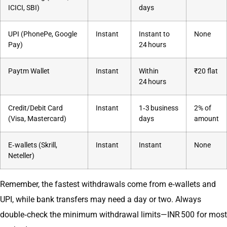
ICICI, SBI)
days
UPI (PhonePe, Google
Instant
Instant to
None
Pay)
24 hours
Paytm Wallet
Instant
Within
₹20 flat
24 hours
Credit/Debit Card
Instant
1‑3 business
2% of
(Visa, Mastercard)
days
amount
E‑wallets (Skrill,
Instant
Instant
None
Neteller)
Remember, the fastest withdrawals come from e‑wallets and
UPI, while bank transfers may need a day or two. Always
double‑check the minimum withdrawal limits—INR 500 for most