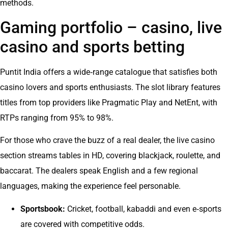
methods.
Gaming portfolio – casino, live
casino and sports betting
Puntit India offers a wide‑range catalogue that satisfies both
casino lovers and sports enthusiasts. The slot library features
titles from top providers like Pragmatic Play and NetEnt, with
RTPs ranging from 95% to 98%.
For those who crave the buzz of a real dealer, the live casino
section streams tables in HD, covering blackjack, roulette, and
baccarat. The dealers speak English and a few regional
languages, making the experience feel personable.
Sportsbook:
Cricket, football, kabaddi and even e‑sports
are covered with competitive odds.