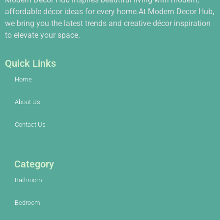
affordable décor ideas for every home.At Modern Decor Hub,
we bring you the latest trends and creative décor inspiration
to elevate your space.
Quick Links
Home
About Us
Contact Us
Category
Bathroom
Bedroom