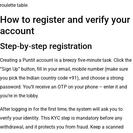
roulette table.
How to register and verify your
account
Step‑by‑step registration
Creating a Puntit account is a breezy five‑minute task. Click the
“Sign Up” button, fill in your email, mobile number (make sure
you pick the Indian country code +91), and choose a strong
password. You’ll receive an OTP on your phone – enter it and
you’re in the lobby.
After logging in for the first time, the system will ask you to
verify your identity. This KYC step is mandatory before any
withdrawal, and it protects you from fraud. Keep a scanned