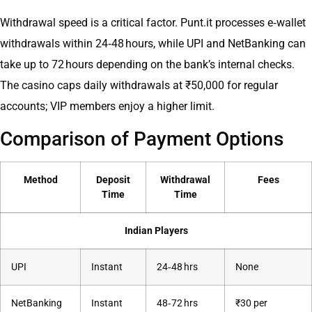
Withdrawal speed is a critical factor. Punt.it processes e‑wallet
withdrawals within 24‑48 hours, while UPI and NetBanking can
take up to 72 hours depending on the bank’s internal checks.
The casino caps daily withdrawals at ₹50,000 for regular
accounts; VIP members enjoy a higher limit.
Comparison of Payment Options
Method
Deposit
Withdrawal
Fees
Time
Time
Indian Players
UPI
Instant
24‑48 hrs
None
NetBanking
Instant
48‑72 hrs
₹30 per