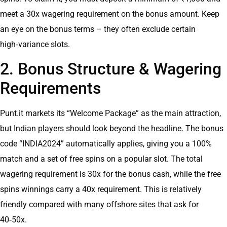
meet a 30x wagering requirement on the bonus amount. Keep
an eye on the bonus terms – they often exclude certain
high‑variance slots.
2. Bonus Structure & Wagering
Requirements
Punt.it markets its “Welcome Package” as the main attraction,
but Indian players should look beyond the headline. The bonus
code “INDIA2024” automatically applies, giving you a 100%
match and a set of free spins on a popular slot. The total
wagering requirement is 30x for the bonus cash, while the free
spins winnings carry a 40x requirement. This is relatively
friendly compared with many offshore sites that ask for
40‑50x.