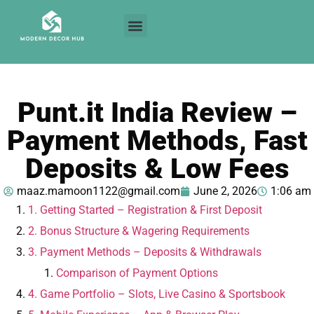
Punt.it India Review –
Payment Methods, Fast
Deposits & Low Fees
maaz.mamoon1122@gmail.com
June 2, 2026
1:06 am
1. Getting Started – Registration & First Deposit
2. Bonus Structure & Wagering Requirements
3. Payment Methods – Deposits & Withdrawals
Comparison of Payment Options
4. Game Portfolio – Slots, Live Casino & Sportsbook