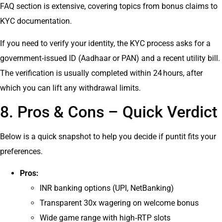
FAQ section is extensive, covering topics from bonus claims to
KYC documentation.
If you need to verify your identity, the KYC process asks for a
government‑issued ID (Aadhaar or PAN) and a recent utility bill.
The verification is usually completed within 24 hours, after
which you can lift any withdrawal limits.
8. Pros & Cons – Quick Verdict
Below is a quick snapshot to help you decide if puntit fits your
preferences.
Pros:
INR banking options (UPI, NetBanking)
Transparent 30x wagering on welcome bonus
Wide game range with high‑RTP slots