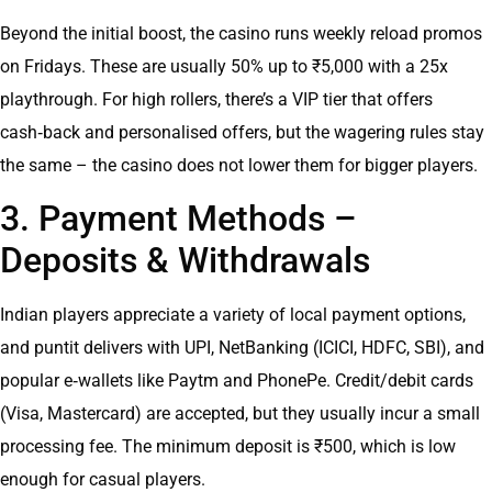
Beyond the initial boost, the casino runs weekly reload promos
on Fridays. These are usually 50% up to ₹5,000 with a 25x
playthrough. For high rollers, there’s a VIP tier that offers
cash‑back and personalised offers, but the wagering rules stay
the same – the casino does not lower them for bigger players.
3. Payment Methods –
Deposits & Withdrawals
Indian players appreciate a variety of local payment options,
and puntit delivers with UPI, NetBanking (ICICI, HDFC, SBI), and
popular e‑wallets like Paytm and PhonePe. Credit/debit cards
(Visa, Mastercard) are accepted, but they usually incur a small
processing fee. The minimum deposit is ₹500, which is low
enough for casual players.