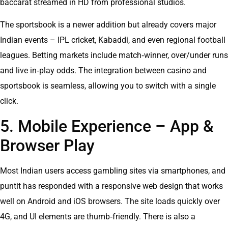
baccarat streamed in HD from professional studios.
The sportsbook is a newer addition but already covers major
Indian events – IPL cricket, Kabaddi, and even regional football
leagues. Betting markets include match‑winner, over/under runs
and live in‑play odds. The integration between casino and
sportsbook is seamless, allowing you to switch with a single
click.
5. Mobile Experience – App &
Browser Play
Most Indian users access gambling sites via smartphones, and
puntit has responded with a responsive web design that works
well on Android and iOS browsers. The site loads quickly over
4G, and UI elements are thumb‑friendly. There is also a