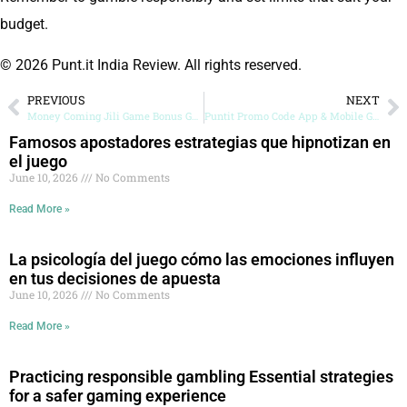
budget.
© 2026 Punt.it India Review. All rights reserved.
PREVIOUS
NEXT
Money Coming Jili Game Bonus Guide
Puntit Promo Code App & Mobile Guide for Indian Players
Famosos apostadores estrategias que hipnotizan en
el juego
June 10, 2026
No Comments
Read More »
La psicología del juego cómo las emociones influyen
en tus decisiones de apuesta
June 10, 2026
No Comments
Read More »
Practicing responsible gambling Essential strategies
for a safer gaming experience