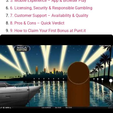
5. Mobile Experience – App & Browser Play
6. Licensing, Security & Responsible Gambling
7. Customer Support – Availability & Quality
8. Pros & Cons – Quick Verdict
9. How to Claim Your First Bonus at Punt.it