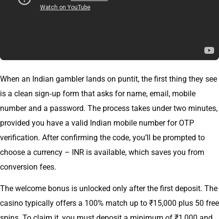
When an Indian gambler lands on puntit, the first thing they see
is a clean sign‑up form that asks for name, email, mobile
number and a password. The process takes under two minutes,
provided you have a valid Indian mobile number for OTP
verification. After confirming the code, you’ll be prompted to
choose a currency – INR is available, which saves you from
conversion fees.
The welcome bonus is unlocked only after the first deposit. The
casino typically offers a 100% match up to ₹15,000 plus 50 free
spins. To claim it, you must deposit a minimum of ₹1,000 and