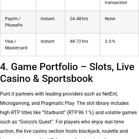
transaction
Paytm /
Instant
24‑48 hrs
None
PhonePe
Visa /
Instant
48‑72 hrs
2‑3 %
Mastercard
4. Game Portfolio – Slots, Live
Casino & Sportsbook
Punt.it partners with leading providers such as NetEnt,
Microgaming, and Pragmatic Play. The slot library includes
high‑RTP titles like “Starburst” (RTP 96.1 %) and volatile games
such as “Gonzo’s Quest”. For players who enjoy real‑time
action, the live casino section hosts blackjack, roulette and