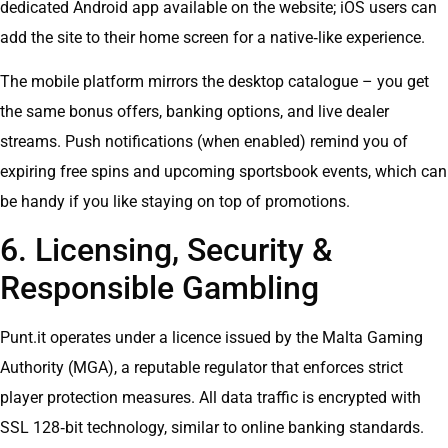
dedicated Android app available on the website; iOS users can
add the site to their home screen for a native‑like experience.
The mobile platform mirrors the desktop catalogue – you get
the same bonus offers, banking options, and live dealer
streams. Push notifications (when enabled) remind you of
expiring free spins and upcoming sportsbook events, which can
be handy if you like staying on top of promotions.
6. Licensing, Security &
Responsible Gambling
Punt.it operates under a licence issued by the Malta Gaming
Authority (MGA), a reputable regulator that enforces strict
player protection measures. All data traffic is encrypted with
SSL 128‑bit technology, similar to online banking standards.