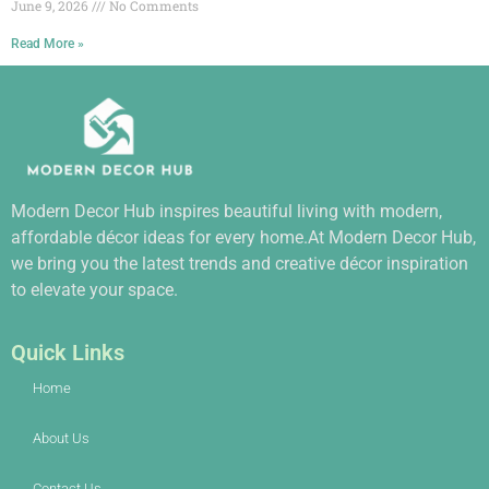
June 9, 2026
No Comments
Read More »
Modern Decor Hub inspires beautiful living with modern,
affordable décor ideas for every home.At Modern Decor Hub,
we bring you the latest trends and creative décor inspiration
to elevate your space.
Quick Links
Home
About Us
Contact Us