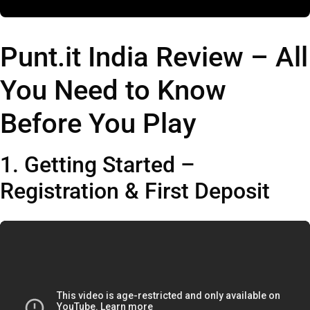
Punt.it India Review – All
You Need to Know
Before You Play
1. Getting Started –
Registration & First Deposit