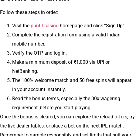
Follow these steps in order:
Visit the
puntit casino
homepage and click “Sign Up”.
Complete the registration form using a valid Indian
mobile number.
Verify the OTP and log in.
Make a minimum deposit of ₹1,000 via UPI or
NetBanking.
The 100% welcome match and 50 free spins will appear
in your account instantly.
Read the bonus terms, especially the 30x wagering
requirement, before you start playing.
Once the bonus is cleared, you can explore the reload offers, try
the live dealer tables, or place a bet on the next IPL match.
Remember to gamble responsibly and set limits that suit your