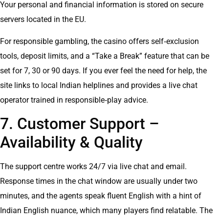
Your personal and financial information is stored on secure
servers located in the EU.
For responsible gambling, the casino offers self‑exclusion
tools, deposit limits, and a “Take a Break” feature that can be
set for 7, 30 or 90 days. If you ever feel the need for help, the
site links to local Indian helplines and provides a live chat
operator trained in responsible‑play advice.
7. Customer Support –
Availability & Quality
The support centre works 24/7 via live chat and email.
Response times in the chat window are usually under two
minutes, and the agents speak fluent English with a hint of
Indian English nuance, which many players find relatable. The