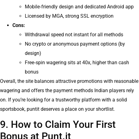
Mobile‑friendly design and dedicated Android app
Licensed by MGA, strong SSL encryption
Cons:
Withdrawal speed not instant for all methods
No crypto or anonymous payment options (by
design)
Free‑spin wagering sits at 40x, higher than cash
bonus
Overall, the site balances attractive promotions with reasonable
wagering and offers the payment methods Indian players rely
on. If you’re looking for a trustworthy platform with a solid
sportsbook, puntit deserves a place on your shortlist.
9. How to Claim Your First
Bonus at Punt.it