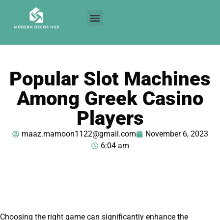
Popular Slot Machines
Among Greek Casino
Players
maaz.mamoon1122@gmail.com
November 6, 2023
6:04 am
Choosing the right game can significantly enhance the