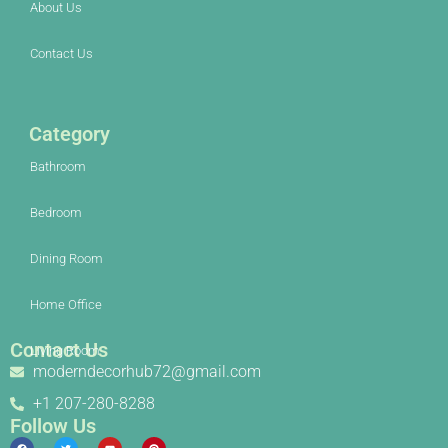
About Us
Contact Us
Category
Bathroom
Bedroom
Dining Room
Home Office
Contact Us
Living Room
moderndecorhub72@gmail.com
+1 207-280-8288
Follow Us