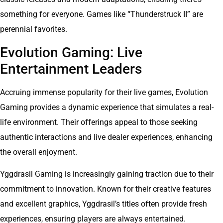
something for everyone. Games like “Thunderstruck II” are
perennial favorites.
Evolution Gaming: Live
Entertainment Leaders
Accruing immense popularity for their live games, Evolution
Gaming provides a dynamic experience that simulates a real-
life environment. Their offerings appeal to those seeking
authentic interactions and live dealer experiences, enhancing
the overall enjoyment.
Yggdrasil Gaming is increasingly gaining traction due to their
commitment to innovation. Known for their creative features
and excellent graphics, Yggdrasil’s titles often provide fresh
experiences, ensuring players are always entertained.