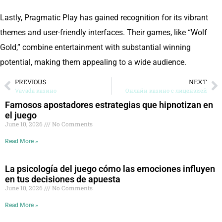
Lastly, Pragmatic Play has gained recognition for its vibrant
themes and user-friendly interfaces. Their games, like “Wolf
Gold,” combine entertainment with substantial winning
potential, making them appealing to a wide audience.
PREVIOUS
NEXT
Vavada казино
Онлайн казино с лицензией
Famosos apostadores estrategias que hipnotizan en
el juego
June 10, 2026
No Comments
Read More »
La psicología del juego cómo las emociones influyen
en tus decisiones de apuesta
June 10, 2026
No Comments
Read More »