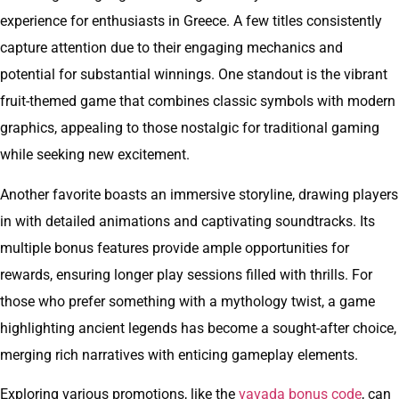
experience for enthusiasts in Greece. A few titles consistently
capture attention due to their engaging mechanics and
potential for substantial winnings. One standout is the vibrant
fruit-themed game that combines classic symbols with modern
graphics, appealing to those nostalgic for traditional gaming
while seeking new excitement.
Another favorite boasts an immersive storyline, drawing players
in with detailed animations and captivating soundtracks. Its
multiple bonus features provide ample opportunities for
rewards, ensuring longer play sessions filled with thrills. For
those who prefer something with a mythology twist, a game
highlighting ancient legends has become a sought-after choice,
merging rich narratives with enticing gameplay elements.
Exploring various promotions, like the
vavada bonus code
, can