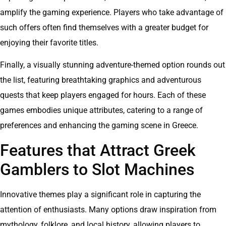
amplify the gaming experience. Players who take advantage of
such offers often find themselves with a greater budget for
enjoying their favorite titles.
Finally, a visually stunning adventure-themed option rounds out
the list, featuring breathtaking graphics and adventurous
quests that keep players engaged for hours. Each of these
games embodies unique attributes, catering to a range of
preferences and enhancing the gaming scene in Greece.
Features that Attract Greek
Gamblers to Slot Machines
Innovative themes play a significant role in capturing the
attention of enthusiasts. Many options draw inspiration from
mythology, folklore, and local history, allowing players to