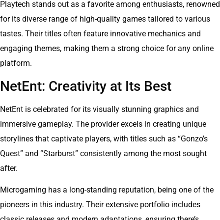
Playtech stands out as a favorite among enthusiasts, renowned
for its diverse range of high-quality games tailored to various
tastes. Their titles often feature innovative mechanics and
engaging themes, making them a strong choice for any online
platform.
NetEnt: Creativity at Its Best
NetEnt is celebrated for its visually stunning graphics and
immersive gameplay. The provider excels in creating unique
storylines that captivate players, with titles such as “Gonzo’s
Quest” and “Starburst” consistently among the most sought
after.
Microgaming has a long-standing reputation, being one of the
pioneers in this industry. Their extensive portfolio includes
classic releases and modern adaptations, ensuring there’s