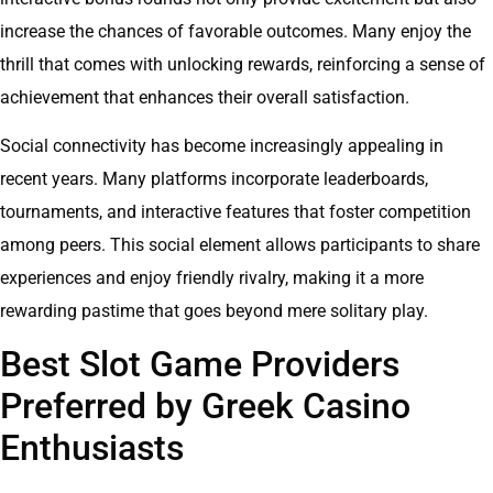
increase the chances of favorable outcomes. Many enjoy the
thrill that comes with unlocking rewards, reinforcing a sense of
achievement that enhances their overall satisfaction.
Social connectivity has become increasingly appealing in
recent years. Many platforms incorporate leaderboards,
tournaments, and interactive features that foster competition
among peers. This social element allows participants to share
experiences and enjoy friendly rivalry, making it a more
rewarding pastime that goes beyond mere solitary play.
Best Slot Game Providers
Preferred by Greek Casino
Enthusiasts