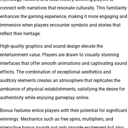
connect with narratives that resonate culturally. This familiarity
enhances the gaming experience, making it more engaging and
immersive when players encounter symbols and stories that
reflect their heritage.
High-quality graphics and sound design elevate the
entertainment value. Players are drawn to visually stunning
interfaces that offer smooth animations and captivating sound
effects. The combination of exceptional aesthetics and
auditory elements creates an atmosphere that replicates the
ambiance of physical establishments, satisfying the desire for
authenticity while enjoying gameplay online.
Bonus features entice players with their potential for significant
winnings. Mechanics such as free spins, multipliers, and
interactive bonus rounds not only provide excitement but also