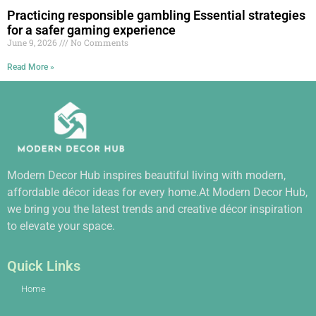
Practicing responsible gambling Essential strategies
for a safer gaming experience
June 9, 2026
No Comments
Read More »
Modern Decor Hub inspires beautiful living with modern,
affordable décor ideas for every home.At Modern Decor Hub,
we bring you the latest trends and creative décor inspiration
to elevate your space.
Quick Links
Home