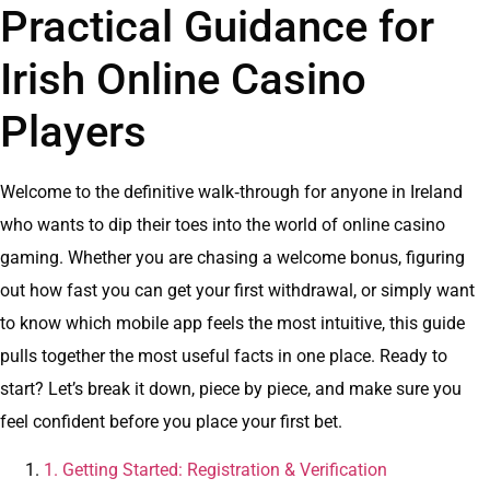
Practical Guidance for
Irish Online Casino
Players
Welcome to the definitive walk‑through for anyone in Ireland
who wants to dip their toes into the world of online casino
gaming. Whether you are chasing a welcome bonus, figuring
out how fast you can get your first withdrawal, or simply want
to know which mobile app feels the most intuitive, this guide
pulls together the most useful facts in one place. Ready to
start? Let’s break it down, piece by piece, and make sure you
feel confident before you place your first bet.
1. Getting Started: Registration & Verification