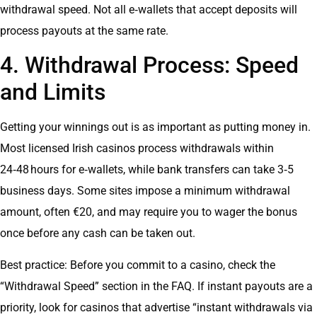
withdrawal speed. Not all e‑wallets that accept deposits will
process payouts at the same rate.
4. Withdrawal Process: Speed
and Limits
Getting your winnings out is as important as putting money in.
Most licensed Irish casinos process withdrawals within
24‑48 hours for e‑wallets, while bank transfers can take 3‑5
business days. Some sites impose a minimum withdrawal
amount, often €20, and may require you to wager the bonus
once before any cash can be taken out.
Best practice: Before you commit to a casino, check the
“Withdrawal Speed” section in the FAQ. If instant payouts are a
priority, look for casinos that advertise “instant withdrawals via