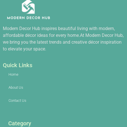
Modern Decor Hub inspires beautiful living with modern,
affordable décor ideas for every home.At Modern Decor Hub,
we bring you the latest trends and creative décor inspiration
to elevate your space.
Quick Links
Home
About Us
Contact Us
Category