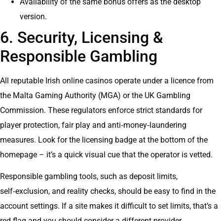
Availability of the same bonus offers as the desktop
version.
6. Security, Licensing &
Responsible Gambling
All reputable Irish online casinos operate under a licence from
the Malta Gaming Authority (MGA) or the UK Gambling
Commission. These regulators enforce strict standards for
player protection, fair play and anti‑money‑laundering
measures. Look for the licensing badge at the bottom of the
homepage – it’s a quick visual cue that the operator is vetted.
Responsible gambling tools, such as deposit limits,
self‑exclusion, and reality checks, should be easy to find in the
account settings. If a site makes it difficult to set limits, that’s a
red flag and you should consider a different provider.