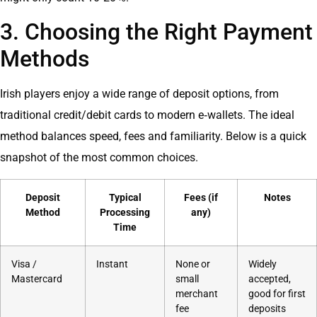
3. Choosing the Right Payment
Methods
Irish players enjoy a wide range of deposit options, from
traditional credit/debit cards to modern e‑wallets. The ideal
method balances speed, fees and familiarity. Below is a quick
snapshot of the most common choices.
Deposit
Typical
Fees (if
Notes
Method
Processing
any)
Time
Visa /
Instant
None or
Widely
Mastercard
small
accepted,
merchant
good for first
fee
deposits