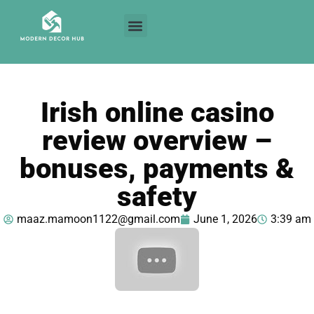
Irish online casino
review overview –
bonuses, payments &
safety
maaz.mamoon1122@gmail.com
June 1, 2026
3:39 am