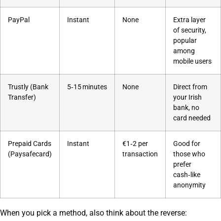
PayPal
Instant
None
Extra layer
of security,
popular
among
mobile users
Trustly (Bank
5‑15 minutes
None
Direct from
Transfer)
your Irish
bank, no
card needed
Prepaid Cards
Instant
€1‑2 per
Good for
(Paysafecard)
transaction
those who
prefer
cash‑like
anonymity
When you pick a method, also think about the reverse: