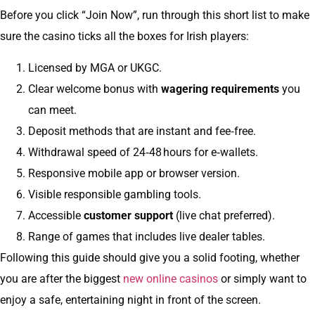
Before you click “Join Now”, run through this short list to make
sure the casino ticks all the boxes for Irish players:
Licensed by MGA or UKGC.
Clear welcome bonus with
wagering requirements
you
can meet.
Deposit methods that are instant and fee‑free.
Withdrawal speed of 24‑48 hours for e‑wallets.
Responsive mobile app or browser version.
Visible responsible gambling tools.
Accessible
customer support
(live chat preferred).
Range of games that includes live dealer tables.
Following this guide should give you a solid footing, whether
you are after the biggest
new online casinos
or simply want to
enjoy a safe, entertaining night in front of the screen.