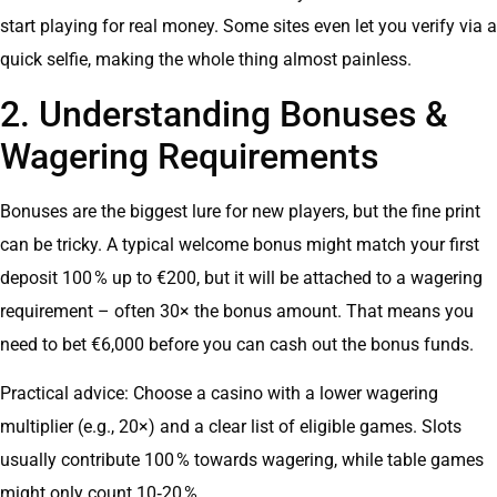
start playing for real money. Some sites even let you verify via a
quick selfie, making the whole thing almost painless.
2. Understanding Bonuses &
Wagering Requirements
Bonuses are the biggest lure for new players, but the fine print
can be tricky. A typical welcome bonus might match your first
deposit 100 % up to €200, but it will be attached to a wagering
requirement – often 30× the bonus amount. That means you
need to bet €6,000 before you can cash out the bonus funds.
Practical advice: Choose a casino with a lower wagering
multiplier (e.g., 20×) and a clear list of eligible games. Slots
usually contribute 100 % towards wagering, while table games
might only count 10‑20 %.