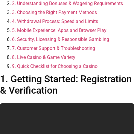
2. Understanding Bonuses & Wagering Requirements
3. Choosing the Right Payment Methods
4. Withdrawal Process: Speed and Limits
5. Mobile Experience: Apps and Browser Play
6. Security, Licensing & Responsible Gambling
7. Customer Support & Troubleshooting
8. Live Casino & Game Variety
9. Quick Checklist for Choosing a Casino
1. Getting Started: Registration
& Verification