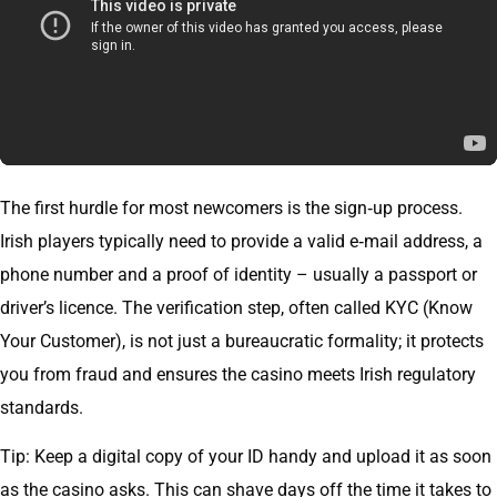
The first hurdle for most newcomers is the sign‑up process.
Irish players typically need to provide a valid e‑mail address, a
phone number and a proof of identity – usually a passport or
driver’s licence. The verification step, often called KYC (Know
Your Customer), is not just a bureaucratic formality; it protects
you from fraud and ensures the casino meets Irish regulatory
standards.
Tip: Keep a digital copy of your ID handy and upload it as soon
as the casino asks. This can shave days off the time it takes to