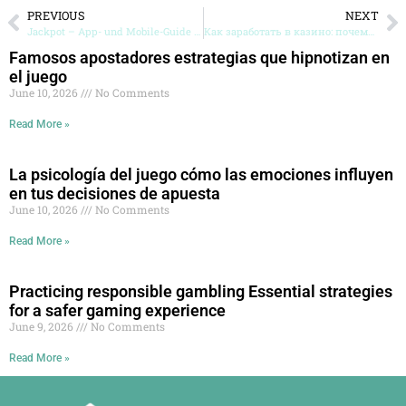
PREVIOUS
NEXT
Jackpot – App- und Mobile-Guide für Spieler in Luxemburg
Как заработать в казино: почему мостбет это надежное место?
Famosos apostadores estrategias que hipnotizan en
el juego
June 10, 2026
No Comments
Read More »
La psicología del juego cómo las emociones influyen
en tus decisiones de apuesta
June 10, 2026
No Comments
Read More »
Practicing responsible gambling Essential strategies
for a safer gaming experience
June 9, 2026
No Comments
Read More »