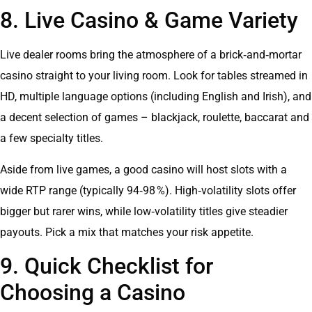
8. Live Casino & Game Variety
Live dealer rooms bring the atmosphere of a brick‑and‑mortar
casino straight to your living room. Look for tables streamed in
HD, multiple language options (including English and Irish), and
a decent selection of games – blackjack, roulette, baccarat and
a few specialty titles.
Aside from live games, a good casino will host slots with a
wide RTP range (typically 94‑98 %). High‑volatility slots offer
bigger but rarer wins, while low‑volatility titles give steadier
payouts. Pick a mix that matches your risk appetite.
9. Quick Checklist for
Choosing a Casino