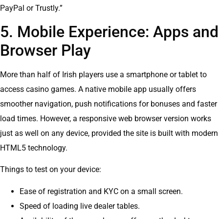
PayPal or Trustly.”
5. Mobile Experience: Apps and
Browser Play
More than half of Irish players use a smartphone or tablet to
access casino games. A native mobile app usually offers
smoother navigation, push notifications for bonuses and faster
load times. However, a responsive web browser version works
just as well on any device, provided the site is built with modern
HTML5 technology.
Things to test on your device:
Ease of registration and KYC on a small screen.
Speed of loading live dealer tables.