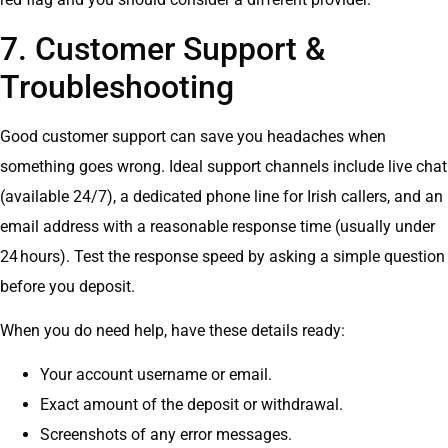
7. Customer Support &
Troubleshooting
Good customer support can save you headaches when
something goes wrong. Ideal support channels include live chat
(available 24/7), a dedicated phone line for Irish callers, and an
email address with a reasonable response time (usually under
24 hours). Test the response speed by asking a simple question
before you deposit.
When you do need help, have these details ready:
Your account username or email.
Exact amount of the deposit or withdrawal.
Screenshots of any error messages.