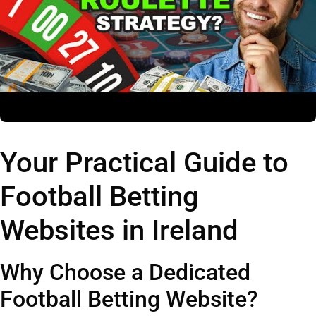
Your Practical Guide to
Football Betting
Websites in Ireland
Why Choose a Dedicated
Football Betting Website?