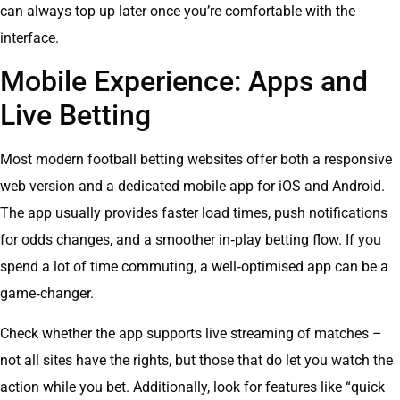
can always top up later once you’re comfortable with the
interface.
Mobile Experience: Apps and
Live Betting
Most modern football betting websites offer both a responsive
web version and a dedicated mobile app for iOS and Android.
The app usually provides faster load times, push notifications
for odds changes, and a smoother in‑play betting flow. If you
spend a lot of time commuting, a well‑optimised app can be a
game‑changer.
Check whether the app supports live streaming of matches –
not all sites have the rights, but those that do let you watch the
action while you bet. Additionally, look for features like “quick