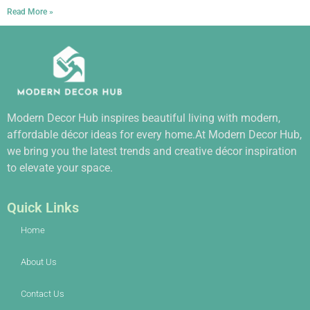
Read More »
Modern Decor Hub inspires beautiful living with modern,
affordable décor ideas for every home.At Modern Decor Hub,
we bring you the latest trends and creative décor inspiration
to elevate your space.
Quick Links
Home
About Us
Contact Us