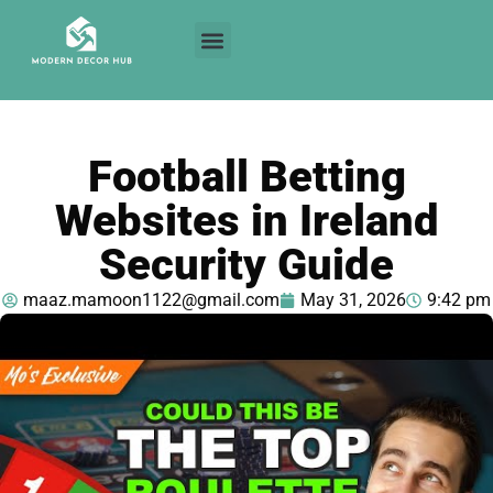
Football Betting
Websites in Ireland
Security Guide
maaz.mamoon1122@gmail.com
May 31, 2026
9:42 pm