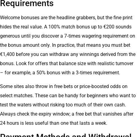
Requirements
Welcome bonuses are the headline grabbers, but the fine print
hides the real value. A 100% match bonus up to €200 sounds
generous until you discover a 7‑times wagering requirement on
the bonus amount only. In practice, that means you must bet
€1,400 before you can withdraw any winnings derived from the
bonus. Look for offers that balance size with realistic turnover
– for example, a 50% bonus with a 3‑times requirement.
Some sites also throw in free bets or price‑boosted odds on
select matches. These can be handy for beginners who want to
test the waters without risking too much of their own cash.
Always check the expiry window; a free bet that vanishes after
24 hours is less useful than one that lasts a week.