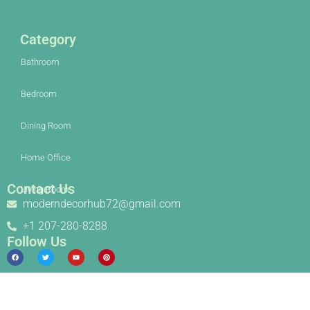
Category
Bathroom
Bedroom
Dining Room
Home Office
Contact Us
Living Room
moderndecorhub72@gmail.com
+1 207-280-8288
Follow Us