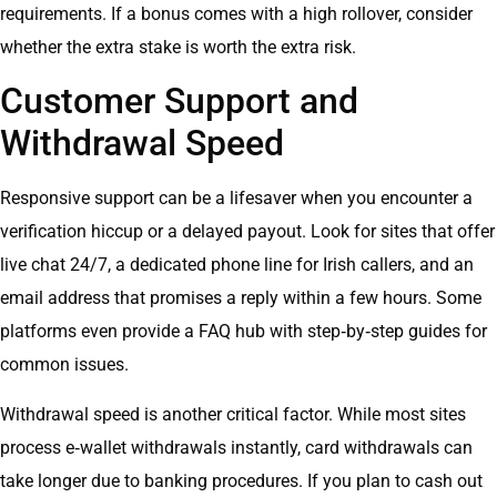
requirements. If a bonus comes with a high rollover, consider
whether the extra stake is worth the extra risk.
Customer Support and
Withdrawal Speed
Responsive support can be a lifesaver when you encounter a
verification hiccup or a delayed payout. Look for sites that offer
live chat 24/7, a dedicated phone line for Irish callers, and an
email address that promises a reply within a few hours. Some
platforms even provide a FAQ hub with step‑by‑step guides for
common issues.
Withdrawal speed is another critical factor. While most sites
process e‑wallet withdrawals instantly, card withdrawals can
take longer due to banking procedures. If you plan to cash out