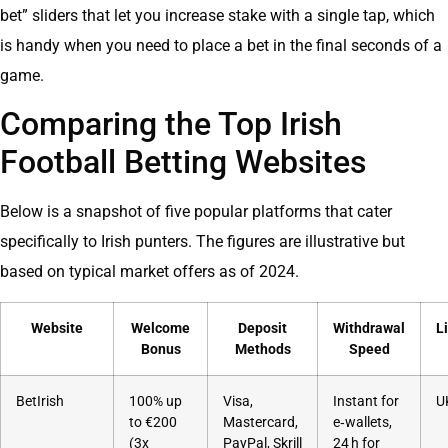
bet” sliders that let you increase stake with a single tap, which
is handy when you need to place a bet in the final seconds of a
game.
Comparing the Top Irish
Football Betting Websites
Below is a snapshot of five popular platforms that cater
specifically to Irish punters. The figures are illustrative but
based on typical market offers as of 2024.
Website
Welcome
Deposit
Withdrawal
L
Bonus
Methods
Speed
BetIrish
100% up
Visa,
Instant for
U
to €200
Mastercard,
e‑wallets,
(3x
PayPal, Skrill
24 h for