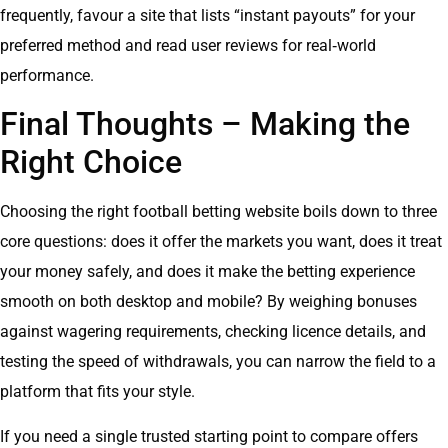
frequently, favour a site that lists “instant payouts” for your
preferred method and read user reviews for real‑world
performance.
Final Thoughts – Making the
Right Choice
Choosing the right football betting website boils down to three
core questions: does it offer the markets you want, does it treat
your money safely, and does it make the betting experience
smooth on both desktop and mobile? By weighing bonuses
against wagering requirements, checking licence details, and
testing the speed of withdrawals, you can narrow the field to a
platform that fits your style.
If you need a single trusted starting point to compare offers