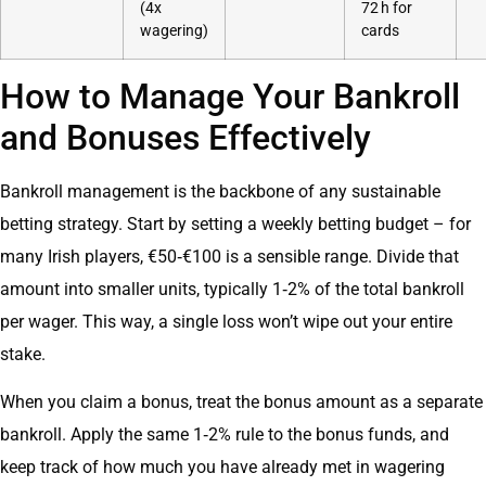
(4x
72 h for
wagering)
cards
How to Manage Your Bankroll
and Bonuses Effectively
Bankroll management is the backbone of any sustainable
betting strategy. Start by setting a weekly betting budget – for
many Irish players, €50‑€100 is a sensible range. Divide that
amount into smaller units, typically 1‑2% of the total bankroll
per wager. This way, a single loss won’t wipe out your entire
stake.
When you claim a bonus, treat the bonus amount as a separate
bankroll. Apply the same 1‑2% rule to the bonus funds, and
keep track of how much you have already met in wagering