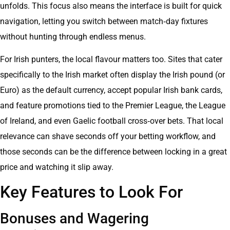
unfolds. This focus also means the interface is built for quick
navigation, letting you switch between match‑day fixtures
without hunting through endless menus.
For Irish punters, the local flavour matters too. Sites that cater
specifically to the Irish market often display the Irish pound (or
Euro) as the default currency, accept popular Irish bank cards,
and feature promotions tied to the Premier League, the League
of Ireland, and even Gaelic football cross‑over bets. That local
relevance can shave seconds off your betting workflow, and
those seconds can be the difference between locking in a great
price and watching it slip away.
Key Features to Look For
Bonuses and Wagering