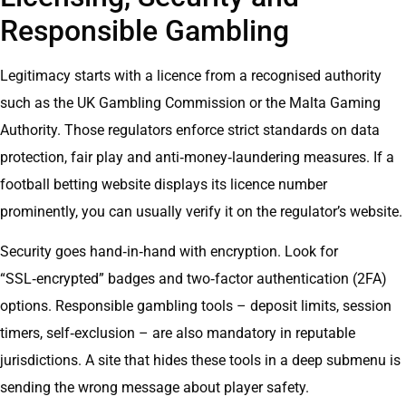
Responsible Gambling
Legitimacy starts with a licence from a recognised authority
such as the UK Gambling Commission or the Malta Gaming
Authority. Those regulators enforce strict standards on data
protection, fair play and anti‑money‑laundering measures. If a
football betting website displays its licence number
prominently, you can usually verify it on the regulator’s website.
Security goes hand‑in‑hand with encryption. Look for
“SSL‑encrypted” badges and two‑factor authentication (2FA)
options. Responsible gambling tools – deposit limits, session
timers, self‑exclusion – are also mandatory in reputable
jurisdictions. A site that hides these tools in a deep submenu is
sending the wrong message about player safety.