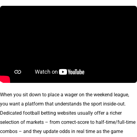
When you sit down to place a wager on the weekend league,
you want a platform that understands the sport inside‑out.
Dedicated football betting websites usually offer a richer
selection of markets – from correct‑score to half‑time/full‑time
combos – and they update odds in real time as the game