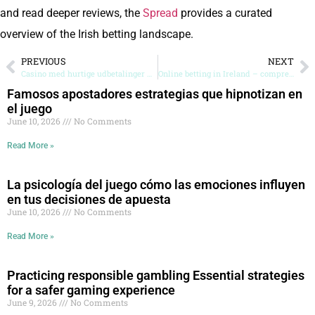
and read deeper reviews, the
Spread
provides a curated
overview of the Irish betting landscape.
PREVIOUS
NEXT
Casino med hurtige udbetalinger – trin og metoder til lynhurtige udbetalinger
Online betting in Ireland – comprehensive review and guide
Famosos apostadores estrategias que hipnotizan en
el juego
June 10, 2026
No Comments
Read More »
La psicología del juego cómo las emociones influyen
en tus decisiones de apuesta
June 10, 2026
No Comments
Read More »
Practicing responsible gambling Essential strategies
for a safer gaming experience
June 9, 2026
No Comments