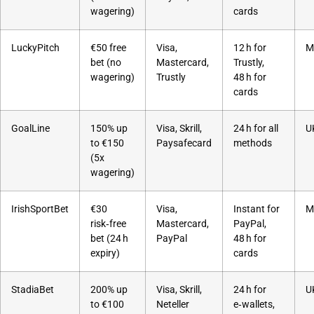
wagering)
cards
LuckyPitch
€50 free
Visa,
12 h for
M
bet (no
Mastercard,
Trustly,
wagering)
Trustly
48 h for
cards
GoalLine
150% up
Visa, Skrill,
24 h for all
U
to €150
Paysafecard
methods
(5x
wagering)
IrishSportBet
€30
Visa,
Instant for
M
risk‑free
Mastercard,
PayPal,
bet (24 h
PayPal
48 h for
expiry)
cards
StadiaBet
200% up
Visa, Skrill,
24 h for
U
to €100
Neteller
e‑wallets,