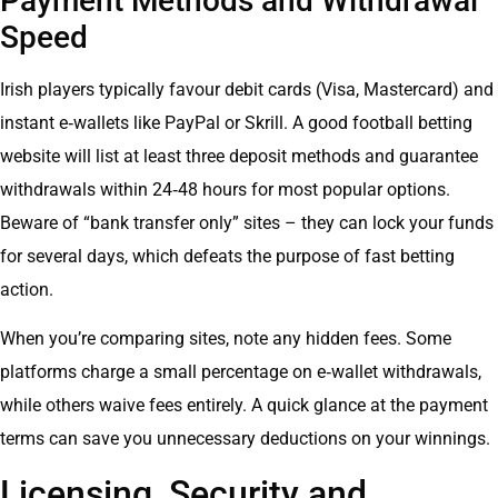
Payment Methods and Withdrawal
Speed
Irish players typically favour debit cards (Visa, Mastercard) and
instant e‑wallets like PayPal or Skrill. A good football betting
website will list at least three deposit methods and guarantee
withdrawals within 24‑48 hours for most popular options.
Beware of “bank transfer only” sites – they can lock your funds
for several days, which defeats the purpose of fast betting
action.
When you’re comparing sites, note any hidden fees. Some
platforms charge a small percentage on e‑wallet withdrawals,
while others waive fees entirely. A quick glance at the payment
terms can save you unnecessary deductions on your winnings.
Licensing, Security and