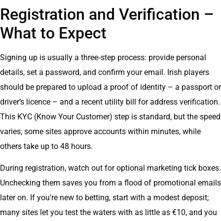
Registration and Verification –
What to Expect
Signing up is usually a three‑step process: provide personal
details, set a password, and confirm your email. Irish players
should be prepared to upload a proof of identity – a passport or
driver’s licence – and a recent utility bill for address verification.
This KYC (Know Your Customer) step is standard, but the speed
varies; some sites approve accounts within minutes, while
others take up to 48 hours.
During registration, watch out for optional marketing tick boxes.
Unchecking them saves you from a flood of promotional emails
later on. If you’re new to betting, start with a modest deposit;
many sites let you test the waters with as little as €10, and you