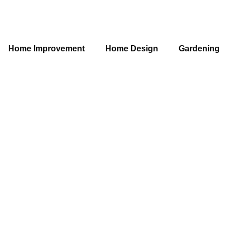
Home Improvement
Home Design
Gardening