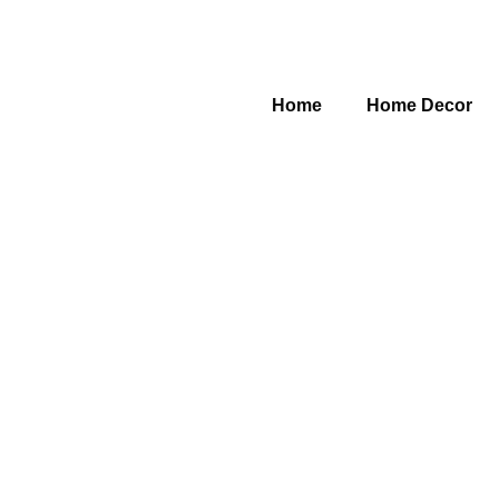
Home
Home Decor
Category: Bathroom