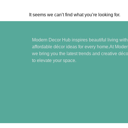
It seems we can’t find what you’re looking for.
Modern Decor Hub inspires beautiful living wit
affordable décor ideas for every home.At Mode
we bring you the latest trends and creative déco
to elevate your space.