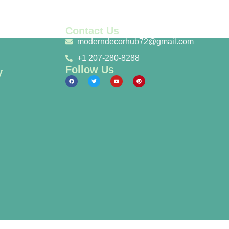
Contact Us
moderndecorhub72@gmail.com
+1 207-280-8288
Follow Us
y