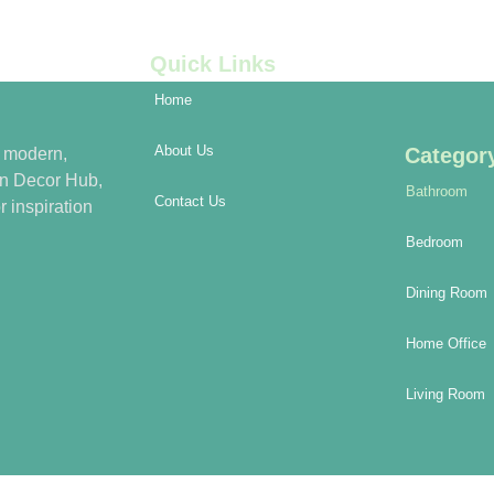
Quick Links
Home
About Us
Categor
h modern,
rn Decor Hub,
Bathroom
Contact Us
r inspiration
Bedroom
Dining Room
Home Office
Living Room