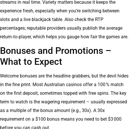
streams in real time. Variety matters because it keeps the
experience fresh, especially when you’re switching between
slots and a live blackjack table. Also check the RTP
percentages; reputable providers usually publish the average
return‑to‑player, which helps you gauge how fair the games are.
Bonuses and Promotions –
What to Expect
Welcome bonuses are the headline grabbers, but the devil hides
in the fine print. Most Australian casinos offer a 100 % match
on the first deposit, sometimes topped with free spins. The key
term to watch is the wagering requirement – usually expressed
as a multiple of the bonus amount (e.g., 30x). A 30x
requirement on a $100 bonus means you need to bet $3 000
before you can cash out.