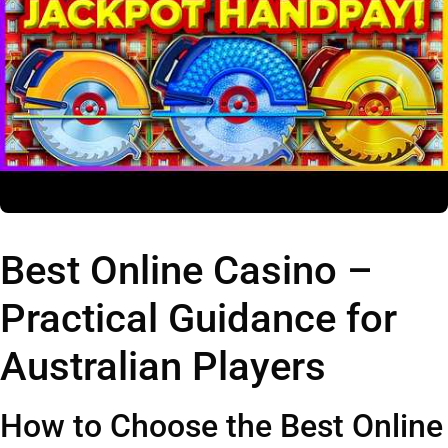
Best Online Casino –
Practical Guidance for
Australian Players
How to Choose the Best Online