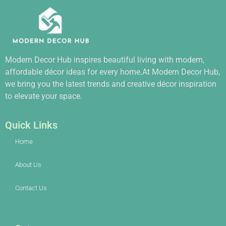
Modern Decor Hub inspires beautiful living with modern,
affordable décor ideas for every home.At Modern Decor Hub,
we bring you the latest trends and creative décor inspiration
to elevate your space.
Quick Links
Home
About Us
Contact Us