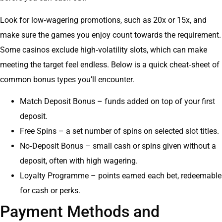
Look for low‑wagering promotions, such as 20x or 15x, and
make sure the games you enjoy count towards the requirement.
Some casinos exclude high‑volatility slots, which can make
meeting the target feel endless. Below is a quick cheat‑sheet of
common bonus types you’ll encounter.
Match Deposit Bonus – funds added on top of your first
deposit.
Free Spins – a set number of spins on selected slot titles.
No‑Deposit Bonus – small cash or spins given without a
deposit, often with high wagering.
Loyalty Programme – points earned each bet, redeemable
for cash or perks.
Payment Methods and