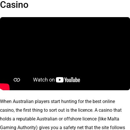
Casino
When Australian players start hunting for the best online
casino, the first thing to sort out is the licence. A casino that
holds a reputable Australian or offshore licence (like Malta
Gaming Authority) gives you a safety net that the site follows