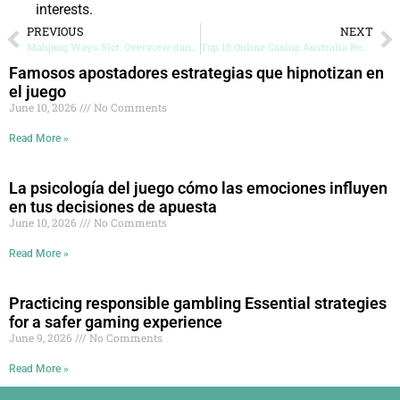
interests.
PREVIOUS
NEXT
Mahjong Ways Slot: Overview dan Pilihan Terbaik
Top 10 Online Casino Australia Real Money – Payment Methods Guide 2024
Famosos apostadores estrategias que hipnotizan en
el juego
June 10, 2026
No Comments
Read More »
La psicología del juego cómo las emociones influyen
en tus decisiones de apuesta
June 10, 2026
No Comments
Read More »
Practicing responsible gambling Essential strategies
for a safer gaming experience
June 9, 2026
No Comments
Read More »