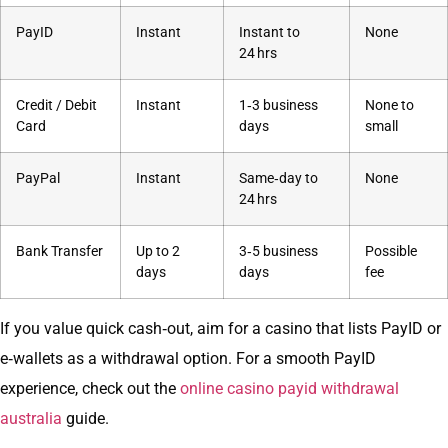
PayID
Instant
Instant to
None
24 hrs
Credit / Debit
Instant
1‑3 business
None to
Card
days
small
PayPal
Instant
Same‑day to
None
24 hrs
Bank Transfer
Up to 2
3‑5 business
Possible
days
days
fee
If you value quick cash‑out, aim for a casino that lists PayID or
e‑wallets as a withdrawal option. For a smooth PayID
experience, check out the
online casino payid withdrawal
australia
guide.