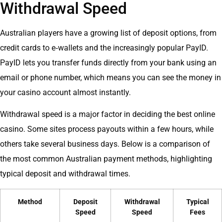
Withdrawal Speed
Australian players have a growing list of deposit options, from
credit cards to e‑wallets and the increasingly popular PayID.
PayID lets you transfer funds directly from your bank using an
email or phone number, which means you can see the money in
your casino account almost instantly.
Withdrawal speed is a major factor in deciding the best online
casino. Some sites process payouts within a few hours, while
others take several business days. Below is a comparison of
the most common Australian payment methods, highlighting
typical deposit and withdrawal times.
Method
Deposit
Withdrawal
Typical
Speed
Speed
Fees