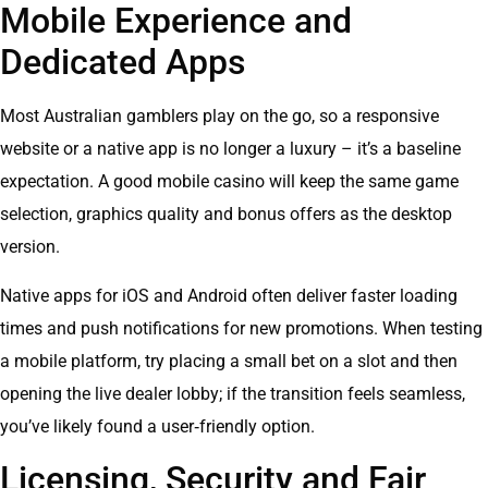
Mobile Experience and
Dedicated Apps
Most Australian gamblers play on the go, so a responsive
website or a native app is no longer a luxury – it’s a baseline
expectation. A good mobile casino will keep the same game
selection, graphics quality and bonus offers as the desktop
version.
Native apps for iOS and Android often deliver faster loading
times and push notifications for new promotions. When testing
a mobile platform, try placing a small bet on a slot and then
opening the live dealer lobby; if the transition feels seamless,
you’ve likely found a user‑friendly option.
Licensing, Security and Fair