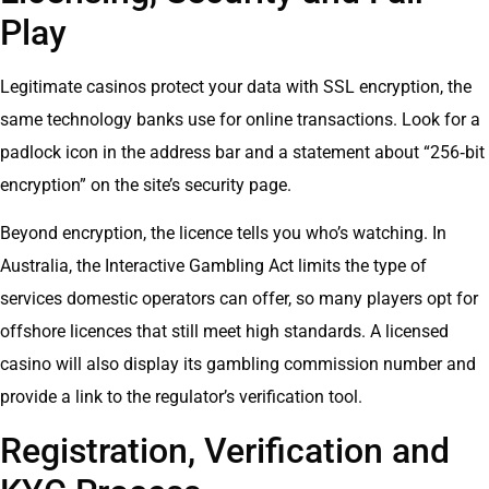
Play
Legitimate casinos protect your data with SSL encryption, the
same technology banks use for online transactions. Look for a
padlock icon in the address bar and a statement about “256‑bit
encryption” on the site’s security page.
Beyond encryption, the licence tells you who’s watching. In
Australia, the Interactive Gambling Act limits the type of
services domestic operators can offer, so many players opt for
offshore licences that still meet high standards. A licensed
casino will also display its gambling commission number and
provide a link to the regulator’s verification tool.
Registration, Verification and