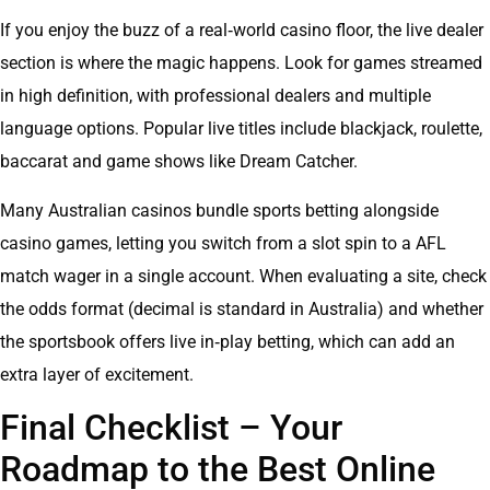
If you enjoy the buzz of a real‑world casino floor, the live dealer
section is where the magic happens. Look for games streamed
in high definition, with professional dealers and multiple
language options. Popular live titles include blackjack, roulette,
baccarat and game shows like Dream Catcher.
Many Australian casinos bundle sports betting alongside
casino games, letting you switch from a slot spin to a AFL
match wager in a single account. When evaluating a site, check
the odds format (decimal is standard in Australia) and whether
the sportsbook offers live in‑play betting, which can add an
extra layer of excitement.
Final Checklist – Your
Roadmap to the Best Online