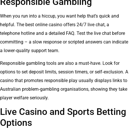
Responsible Gambling
When you run into a hiccup, you want help that’s quick and
helpful. The best online casino offers 24/7 live chat, a
telephone hotline and a detailed FAQ. Test the live chat before
committing – a slow response or scripted answers can indicate
a lower‑quality support team.
Responsible gambling tools are also a must‑have. Look for
options to set deposit limits, session timers, or self‑exclusion. A
casino that promotes responsible play usually displays links to
Australian problem‑gambling organisations, showing they take
player welfare seriously.
Live Casino and Sports Betting
Options