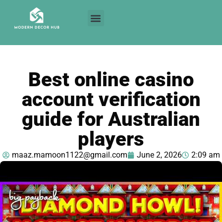
Best online casino
account verification
guide for Australian
players
maaz.mamoon1122@gmail.com
June 2, 2026
2:09 am