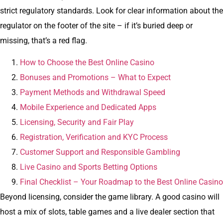
strict regulatory standards. Look for clear information about the
regulator on the footer of the site – if it’s buried deep or
missing, that’s a red flag.
How to Choose the Best Online Casino
Bonuses and Promotions – What to Expect
Payment Methods and Withdrawal Speed
Mobile Experience and Dedicated Apps
Licensing, Security and Fair Play
Registration, Verification and KYC Process
Customer Support and Responsible Gambling
Live Casino and Sports Betting Options
Final Checklist – Your Roadmap to the Best Online Casino
Beyond licensing, consider the game library. A good casino will
host a mix of slots, table games and a live dealer section that