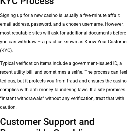
KYC Process
Signing up for a new casino is usually a five‑minute affair:
email address, password, and a chosen username. However,
most reputable sites will ask for additional documents before
you can withdraw – a practice known as Know Your Customer
(KYC).
Typical verification items include a government‑issued ID, a
recent utility bill, and sometimes a selfie. The process can feel
tedious, but it protects you from fraud and ensures the casino
complies with anti‑money‑laundering laws. If a site promises
“instant withdrawals” without any verification, treat that with
caution.
Customer Support and