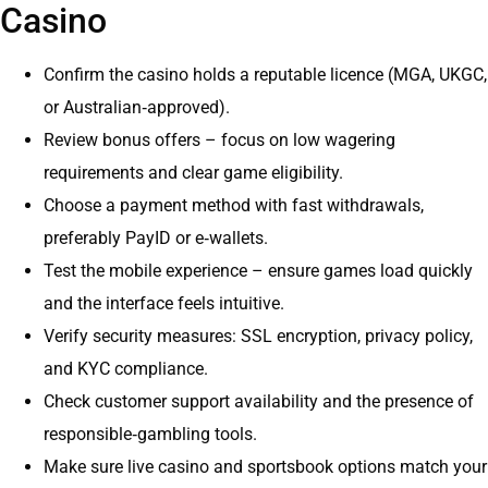
Casino
Confirm the casino holds a reputable licence (MGA, UKGC,
or Australian‑approved).
Review bonus offers – focus on low wagering
requirements and clear game eligibility.
Choose a payment method with fast withdrawals,
preferably PayID or e‑wallets.
Test the mobile experience – ensure games load quickly
and the interface feels intuitive.
Verify security measures: SSL encryption, privacy policy,
and KYC compliance.
Check customer support availability and the presence of
responsible‑gambling tools.
Make sure live casino and sportsbook options match your