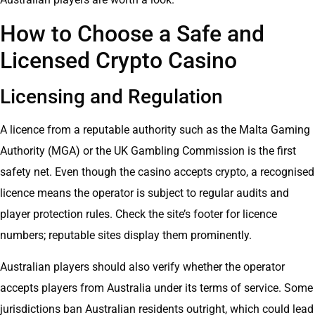
How to Choose a Safe and
Licensed Crypto Casino
Licensing and Regulation
A licence from a reputable authority such as the Malta Gaming
Authority (MGA) or the UK Gambling Commission is the first
safety net. Even though the casino accepts crypto, a recognised
licence means the operator is subject to regular audits and
player protection rules. Check the site’s footer for licence
numbers; reputable sites display them prominently.
Australian players should also verify whether the operator
accepts players from Australia under its terms of service. Some
jurisdictions ban Australian residents outright, which could lead