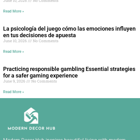
June 10, 2026
No Comments
Read More »
La psicología del juego cómo las emociones influyen
en tus decisiones de apuesta
June 10, 2026
No Comments
Read More »
Practicing responsible gambling Essential strategies
for a safer gaming experience
June 9, 2026
No Comments
Read More »