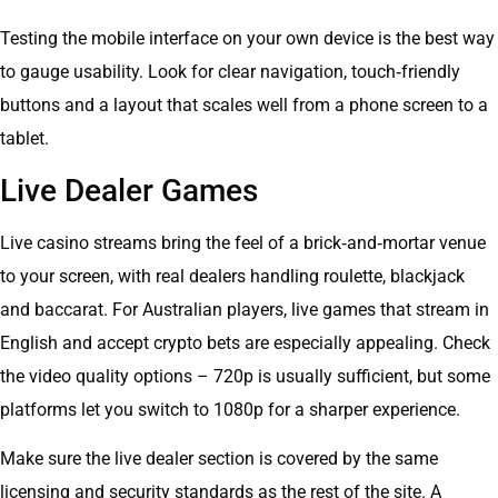
Testing the mobile interface on your own device is the best way
to gauge usability. Look for clear navigation, touch‑friendly
buttons and a layout that scales well from a phone screen to a
tablet.
Live Dealer Games
Live casino streams bring the feel of a brick‑and‑mortar venue
to your screen, with real dealers handling roulette, blackjack
and baccarat. For Australian players, live games that stream in
English and accept crypto bets are especially appealing. Check
the video quality options – 720p is usually sufficient, but some
platforms let you switch to 1080p for a sharper experience.
Make sure the live dealer section is covered by the same
licensing and security standards as the rest of the site. A