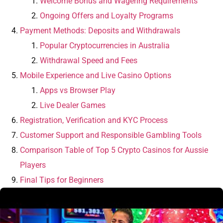
Welcome Bonus and Wagering Requirements
Ongoing Offers and Loyalty Programs
Payment Methods: Deposits and Withdrawals
Popular Cryptocurrencies in Australia
Withdrawal Speed and Fees
Mobile Experience and Live Casino Options
Apps vs Browser Play
Live Dealer Games
Registration, Verification and KYC Process
Customer Support and Responsible Gambling Tools
Comparison Table of Top 5 Crypto Casinos for Aussie
Players
Final Tips for Beginners