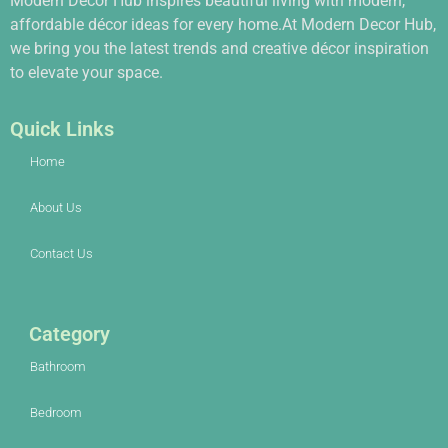
Modern Decor Hub inspires beautiful living with modern,
affordable décor ideas for every home.At Modern Decor Hub,
we bring you the latest trends and creative décor inspiration
to elevate your space.
Quick Links
Home
About Us
Contact Us
Category
Bathroom
Bedroom