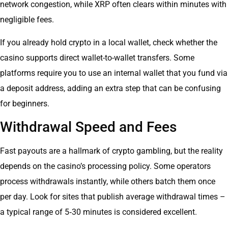
network congestion, while XRP often clears within minutes with
negligible fees.
If you already hold crypto in a local wallet, check whether the
casino supports direct wallet-to-wallet transfers. Some
platforms require you to use an internal wallet that you fund via
a deposit address, adding an extra step that can be confusing
for beginners.
Withdrawal Speed and Fees
Fast payouts are a hallmark of crypto gambling, but the reality
depends on the casino’s processing policy. Some operators
process withdrawals instantly, while others batch them once
per day. Look for sites that publish average withdrawal times –
a typical range of 5‑30 minutes is considered excellent.