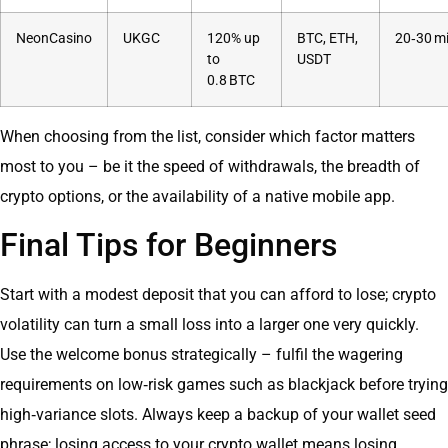
NeonCasino
UKGC
120% up
BTC, ETH,
20‑30 m
to
USDT
0.8 BTC
When choosing from the list, consider which factor matters
most to you – be it the speed of withdrawals, the breadth of
crypto options, or the availability of a native mobile app.
Final Tips for Beginners
Start with a modest deposit that you can afford to lose; crypto
volatility can turn a small loss into a larger one very quickly.
Use the welcome bonus strategically – fulfil the wagering
requirements on low‑risk games such as blackjack before trying
high‑variance slots. Always keep a backup of your wallet seed
phrase; losing access to your crypto wallet means losing