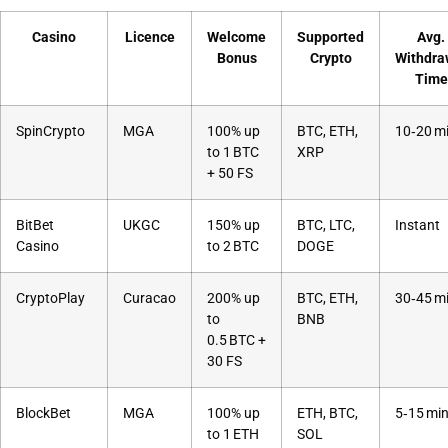
Casino
Licence
Welcome
Supported
Avg.
Bonus
Crypto
Withdra
Time
SpinCrypto
MGA
100% up
BTC, ETH,
10‑20 m
to 1 BTC
XRP
+ 50 FS
BitBet
UKGC
150% up
BTC, LTC,
Instant
Casino
to 2 BTC
DOGE
CryptoPlay
Curacao
200% up
BTC, ETH,
30‑45 m
to
BNB
0.5 BTC +
30 FS
BlockBet
MGA
100% up
ETH, BTC,
5‑15 mi
to 1 ETH
SOL