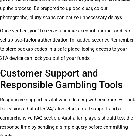
up the process. Be prepared to upload clear, colour
photographs; blurry scans can cause unnecessary delays.
Once verified, you’ll receive a unique account number and can
set up two‑factor authentication for added security. Remember
to store backup codes in a safe place; losing access to your
2FA device can lock you out of your funds.
Customer Support and
Responsible Gambling Tools
Responsive support is vital when dealing with real money. Look
for casinos that offer 24/7 live chat, email support and a
comprehensive FAQ section. Australian players should test the
response time by sending a simple query before committing