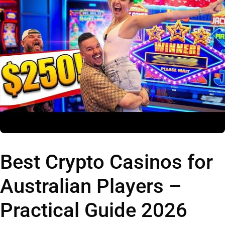
Best Crypto Casinos for
Australian Players –
Practical Guide 2026