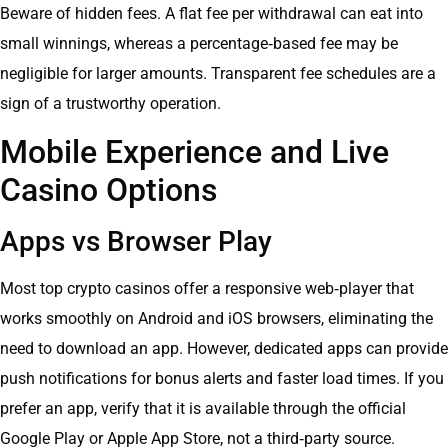
Beware of hidden fees. A flat fee per withdrawal can eat into
small winnings, whereas a percentage‑based fee may be
negligible for larger amounts. Transparent fee schedules are a
sign of a trustworthy operation.
Mobile Experience and Live
Casino Options
Apps vs Browser Play
Most top crypto casinos offer a responsive web‑player that
works smoothly on Android and iOS browsers, eliminating the
need to download an app. However, dedicated apps can provide
push notifications for bonus alerts and faster load times. If you
prefer an app, verify that it is available through the official
Google Play or Apple App Store, not a third‑party source.