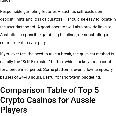
funds.
Responsible gambling features – such as self‑exclusion,
deposit limits and loss calculators – should be easy to locate in
the user dashboard. A good operator will also provide links to
Australian responsible gambling helplines, demonstrating a
commitment to safe play.
If you ever feel the need to take a break, the quickest method is
usually the “Self‑Exclusion” button, which locks your account
for a predefined period. Some platforms even allow temporary
pauses of 24‑48 hours, useful for short‑term budgeting.
Comparison Table of Top 5
Crypto Casinos for Aussie
Players