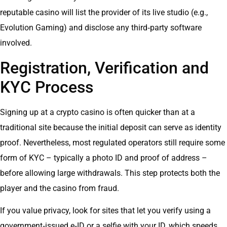
reputable casino will list the provider of its live studio (e.g.,
Evolution Gaming) and disclose any third‑party software
involved.
Registration, Verification and
KYC Process
Signing up at a crypto casino is often quicker than at a
traditional site because the initial deposit can serve as identity
proof. Nevertheless, most regulated operators still require some
form of KYC – typically a photo ID and proof of address –
before allowing large withdrawals. This step protects both the
player and the casino from fraud.
If you value privacy, look for sites that let you verify using a
government‑issued e‑ID or a selfie with your ID, which speeds