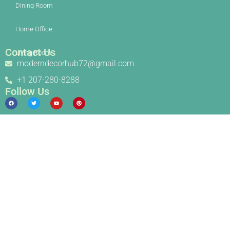
Dining Room
Home Office
Contact Us
Living Room
moderndecorhub72@gmail.com
+1 207-280-8288
Follow Us