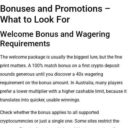
Bonuses and Promotions –
What to Look For
Welcome Bonus and Wagering
Requirements
The welcome package is usually the biggest lure, but the fine
print matters. A 100% match bonus on a first crypto deposit
sounds generous until you discover a 40x wagering
requirement on the bonus amount. In Australia, many players
prefer a lower multiplier with a higher cashable limit, because it
translates into quicker, usable winnings.
Check whether the bonus applies to all supported
cryptocurrencies or just a single one. Some sites restrict the