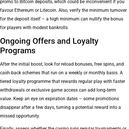
promo to Bitcoin deposits, which could be inconvenient if you
favour Ethereum or Litecoin. Also, verify the minimum turnover
for the deposit itself – a high minimum can nullify the bonus
for players with modest bankrolls.
Ongoing Offers and Loyalty
Programs
After the initial boost, look for reload bonuses, free spins, and
cash‑back schemes that run on a weekly or monthly basis. A
tiered loyalty programme that rewards regular play with faster
withdrawals or exclusive game access can add long‑term
value. Keep an eye on expiration dates – some promotions
disappear after a few days, turning a potential reward into a
missed opportunity.
Finally, assess whether the casino runs regular tournaments or