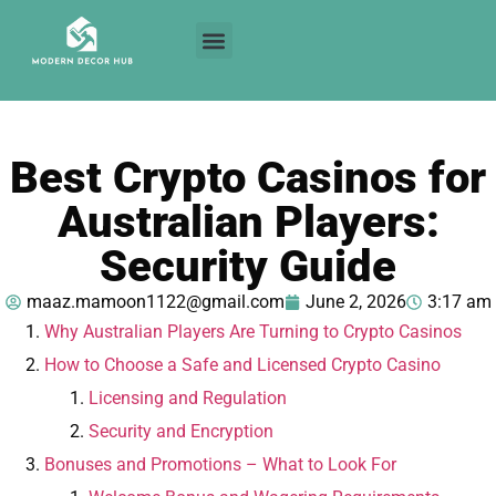
Best Crypto Casinos for
Australian Players:
Security Guide
maaz.mamoon1122@gmail.com
June 2, 2026
3:17 am
Why Australian Players Are Turning to Crypto Casinos
How to Choose a Safe and Licensed Crypto Casino
Licensing and Regulation
Security and Encryption
Bonuses and Promotions – What to Look For