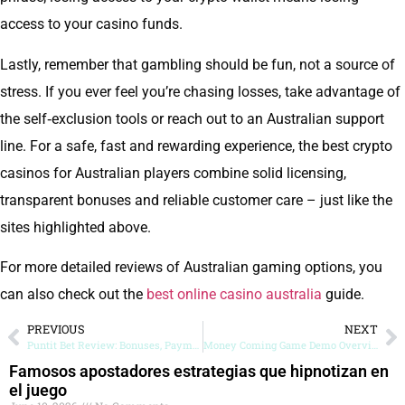
access to your casino funds.
Lastly, remember that gambling should be fun, not a source of
stress. If you ever feel you’re chasing losses, take advantage of
the self‑exclusion tools or reach out to an Australian support
line. For a safe, fast and rewarding experience, the best crypto
casinos for Australian players combine solid licensing,
transparent bonuses and reliable customer care – just like the
sites highlighted above.
For more detailed reviews of Australian gaming options, you
can also check out the
best online casino australia
guide.
PREVIOUS
NEXT
Puntit Bet Review: Bonuses, Payment Options, Mobile App & Security for Indian Players
Money Coming Game Demo Overview and Options
Famosos apostadores estrategias que hipnotizan en
el juego