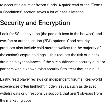
to account closure or frozen funds. A quick read of the “Terms
& Conditions” section saves a lot of hassle later on.
Security and Encryption
Look for SSL encryption (the padlock icon in the browser) and
two‑factor authentication (2FA) options. Good security
practices also include cold‑storage wallets for the majority of
the casino’s crypto holdings – this reduces the risk of a hack
draining player balances. If the site publishes a security audit or
partners with a known cybersecurity firm, treat that as a plus.
Lastly, read player reviews on independent forums. Real‑world
experiences often highlight hidden issues, such as delayed
withdrawals or unresponsive support, that aren’t obvious from
the marketing copy.