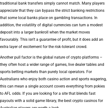
traditional bank transfers simply cannot match. Many players
appreciate that they can bypass the strict banking restrictions
that some local banks place on gambling transactions. In
addition, the volatility of digital currencies can turn a modest
deposit into a larger bankroll when the market moves
favourably. This isn’t a guarantee of profit, but it does add an
extra layer of excitement for the risk‑tolerant crowd.
Another pull factor is the global nature of crypto platforms –
they often host a wider range of games, live dealer tables and
sports betting markets than purely local operators. For
Australians who enjoy both casino action and sports wagering,
this can mean a single account covers everything from pokies
to AFL odds. If you are looking for a site that blends fast
payouts with a solid game library, the best crypto casinos for
Australian players are worth a look.