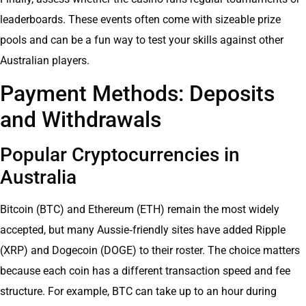
leaderboards. These events often come with sizeable prize
pools and can be a fun way to test your skills against other
Australian players.
Payment Methods: Deposits
and Withdrawals
Popular Cryptocurrencies in
Australia
Bitcoin (BTC) and Ethereum (ETH) remain the most widely
accepted, but many Aussie‑friendly sites have added Ripple
(XRP) and Dogecoin (DOGE) to their roster. The choice matters
because each coin has a different transaction speed and fee
structure. For example, BTC can take up to an hour during