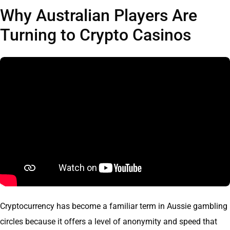
Why Australian Players Are
Turning to Crypto Casinos
Cryptocurrency has become a familiar term in Aussie gambling
circles because it offers a level of anonymity and speed that