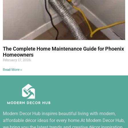
The Complete Home Maintenance Guide for Phoenix
Homeowners
February 17, 2026
Read More »
Modern Decor Hub inspires beautiful living with modern,
affordable décor ideas for every home.At Modern Decor Hub,
we bring you the latest trends and creative décor inspiration