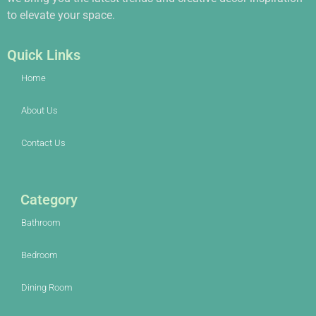
to elevate your space.
Quick Links
Home
About Us
Contact Us
Category
Bathroom
Bedroom
Dining Room