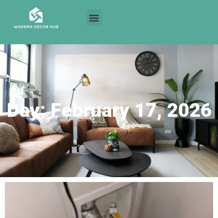
Day: February 17, 2026