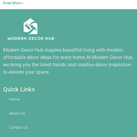
Read More »
Modern Decor Hub inspires beautiful living with modern,
affordable décor ideas for every home.At Modern Decor Hub,
we bring you the latest trends and creative décor inspiration
to elevate your space.
Quick Links
Home
About Us
Contact Us