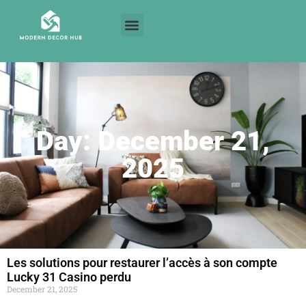
Day: December 21,
2025
Les solutions pour restaurer l’accès à son compte
Lucky 31 Casino perdu
December 21, 2025