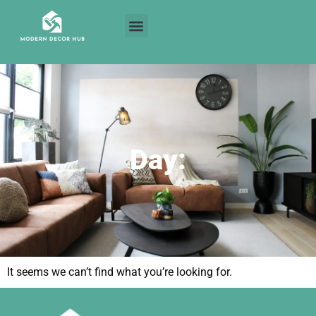
Day:
It seems we can’t find what you’re looking for.