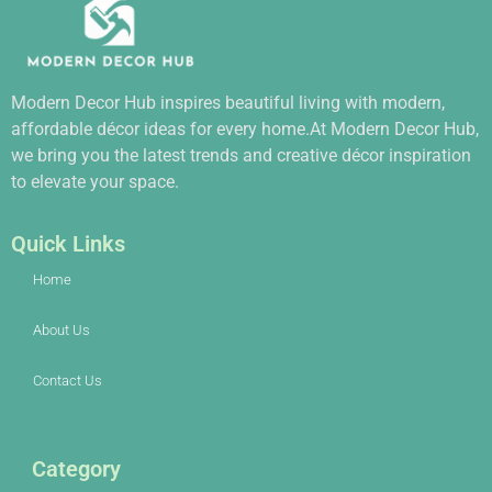
Modern Decor Hub inspires beautiful living with modern,
affordable décor ideas for every home.At Modern Decor Hub,
we bring you the latest trends and creative décor inspiration
to elevate your space.
Quick Links
Home
About Us
Contact Us
Category