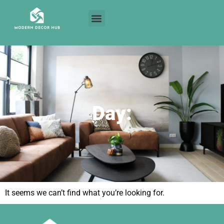
Day:
It seems we can’t find what you’re looking for.