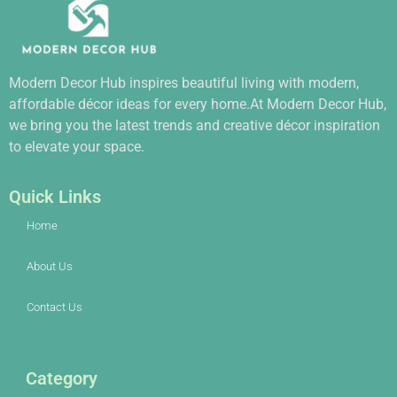
Modern Decor Hub inspires beautiful living with modern,
affordable décor ideas for every home.At Modern Decor Hub,
we bring you the latest trends and creative décor inspiration
to elevate your space.
Quick Links
Home
About Us
Contact Us
Category